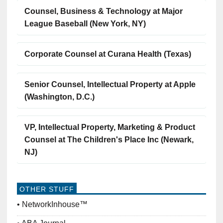
Counsel, Business & Technology at Major
League Baseball (New York, NY)
Corporate Counsel at Curana Health (Texas)
Senior Counsel, Intellectual Property at Apple
(Washington, D.C.)
VP, Intellectual Property, Marketing & Product
Counsel at The Children's Place Inc (Newark,
NJ)
OTHER STUFF
NetworkInhouse™