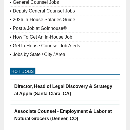
General Counsel Jobs
Deputy General Counsel Jobs
2026 In-House Salaries Guide
Post a Job at GoInhouse®
How To Get An In-House Job
Get In-House Counsel Job Alerts
Jobs by State / City / Area
HOT JOBS
Director, Head of Legal Discovery & Strategy
at Apple (Santa Clara, CA)
Associate Counsel - Employment & Labor at
Natural Grocers (Denver, CO)