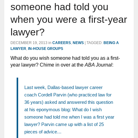
someone had told you
when you were a first-year
lawyer?
DECEMBER 19, 2013
in
CAREERS
,
NEWS
|
TAGGED:
BEING A
LAWYER
,
IN-HOUSE GROUPS
What do you wish someone had told you as a first-
year lawyer? Chime in over at the
ABA Journal
:
Last week, Dallas-based lawyer career
coach Cordell Parvin (who practiced law for
36 years) asked and answered this question
at his eponymous blog: What do I wish
someone had told me when I was a first year
lawyer? Parvin came up with a list of 25
pieces of advice…