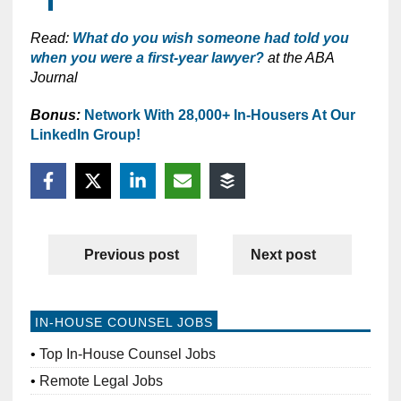
Read:
What do you wish someone had told you
when you were a first-year lawyer?
at the ABA
Journal
Bonus:
Network With 28,000+ In-Housers At Our
LinkedIn Group!
Previous post
Next post
IN-HOUSE COUNSEL JOBS
Top In-House Counsel Jobs
Remote Legal Jobs