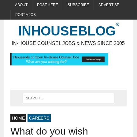
ABOUT
POST HERE
SUBSCRIBE
ADVERTISE
POST A JOB
INHOUSEBLOG
IN-HOUSE COUNSEL JOBS & NEWS SINCE 2005
HOME
CAREERS
What do you wish