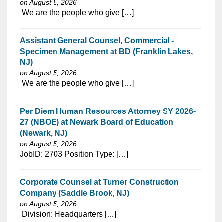
on August 5, 2026
⁠​‌‌​​​‌​​​‌‌‌​‌​​​‌‌‌​​‌​‌​​‌​‌‌​​‌‌‌​​‌⁠ We are the people who give […]
Assistant General Counsel, Commercial -
Specimen Management at BD (Franklin Lakes,
NJ)
on August 5, 2026
⁠​‌‌​​​‌​​​‌‌‌​‌​​​‌‌‌​​‌​‌​​‌​‌‌​​‌‌‌​​‌⁠ We are the people who give […]
Per Diem Human Resources Attorney SY 2026-
27 (NBOE) at Newark Board of Education
(Newark, NJ)
on August 5, 2026
⁠​‌‌​​​‌​​​‌‌‌​‌​​​‌‌‌​​​​‌​​‌​‌‌​​‌‌‌​​‌⁠JobID: 2703 Position Type: […]
Corporate Counsel at Turner Construction
Company (Saddle Brook, NJ)
on August 5, 2026
⁠​‌‌​​​‌​​​‌‌‌​‌​​​‌‌‌​​‌​‌​​‌​‌‌​​‌‌‌​​‌⁠ Division: Headquarters […]