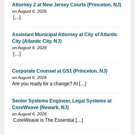
Attorney 2 at New Jersey Courts (Princeton, NJ)
on August 6, 2026
⁠​‌‌​​​‌​​​‌‌‌​‌​​​‌‌‌​​​​‌​​‌​‌‌​​‌‌‌​​‌⁠ […]
Assistant Municipal Attorney at City of Atlantic
City (Atlantic City, NJ)
on August 6, 2026
⁠​‌‌​​​‌​​​‌‌‌​‌​​​‌‌‌​​‌​‌​​‌​‌‌​​‌‌‌​​‌⁠ […]
Corporate Counsel at GS1 (Princeton, NJ)
on August 6, 2026
⁠​‌‌​​​‌​​​‌‌‌​‌​​​‌‌‌​​​​‌​​‌​‌‌​​‌‌‌​​‌⁠Are you ready for a change? At […]
Senior Systems Engineer, Legal Systems at
CoreWeave (Newark, NJ)
on August 6, 2026
⁠​‌‌​​​‌​​​‌‌‌​‌​​​‌‌‌​​​​‌​​‌​‌‌​​‌‌‌​​‌⁠ CoreWeave is The Essential […]