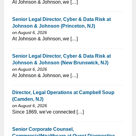
⁠​‌‌​​​‌​​​‌‌‌​‌​​​‌‌‌​​‌​‌​​‌​‌‌​​‌‌‌​​‌⁠At Johnson & Johnson, we […]
Senior Legal Director, Cyber & Data Risk at
Johnson & Johnson (Princeton, NJ)
on August 6, 2026
⁠​‌‌​​​‌​​​‌‌‌​‌​​​‌‌‌​​​​‌​​‌​‌‌​​‌‌‌​​‌⁠At Johnson & Johnson, we […]
Senior Legal Director, Cyber & Data Risk at
Johnson & Johnson (New Brunswick, NJ)
on August 6, 2026
⁠​‌‌​​​‌​​​‌‌‌​‌​​​‌‌​​​‌​‌​​‌​‌‌​​‌‌‌​​‌⁠At Johnson & Johnson, we […]
Director, Legal Operations at Campbell Soup
(Camden, NJ)
on August 6, 2026
⁠​‌‌​​​‌​​​‌‌‌​‌​​​‌‌‌​​‌​‌​​‌​‌‌​​‌‌‌​​‌⁠Since 1869, we've connected […]
Senior Corporate Counsel,
Commercial/Healthcare at Quest Diagnostics