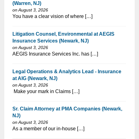
(Warren, NJ)
on August 3, 2026
⁠​‌‌​​​‌​​​‌‌‌​‌​​​‌‌‌​​‌​‌​​‌​‌‌​​‌‌‌​​‌⁠You have a clear vision of where […]
Litigation Counsel, Environmental at AEGIS
Insurance Services (Newark, NJ)
on August 3, 2026
⁠​‌‌​​​‌​​​‌‌‌​‌​​​‌‌‌​​​​‌​​‌​‌‌​​‌‌‌​​‌⁠AEGIS Insurance Services Inc. has […]
Legal Operations & Analytics Lead - Insurance
at AIG (Newark, NJ)
on August 3, 2026
⁠​‌‌​​​‌​​​‌‌‌​‌​​​‌‌‌​​​​‌​​‌​‌‌​​‌‌‌​​‌⁠ Make your mark in Claims […]
Sr. Claim Attorney at PMA Companies (Newark,
NJ)
on August 3, 2026
⁠​‌‌​​​‌​​​‌‌‌​‌​​​‌‌​‌‌‌​‌​​‌​‌‌​​‌‌‌​​‌⁠As a member of our in-house […]