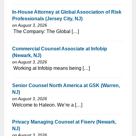
In-House Attorney at Global Association of Risk
Professionals (Jersey City, NJ)
on August 3, 2026
⁠​‌‌​​​‌​​​‌‌‌​‌​​​‌‌‌​​​​‌​​‌​‌‌​​‌‌‌​​‌⁠ The Company: The Global […]
Commercial Counsel Associate at Infobip
(Newark, NJ)
on August 3, 2026
⁠​‌‌​​​‌​​​‌‌‌​‌​​​‌‌​​​‌​‌​​‌​‌‌​​‌‌‌​​‌⁠ Working at Infobip means being […]
Senior Counsel North America at GSK (Warren,
NJ)
on August 3, 2026
⁠​‌‌​​​‌​​​‌‌‌​‌​​​‌‌‌​​‌​‌​​‌​‌‌​​‌‌‌​​‌⁠Welcome to Haleon. We’re a […]
Privacy Managing Counsel at Fiserv (Newark,
NJ)
on August 3, 2026