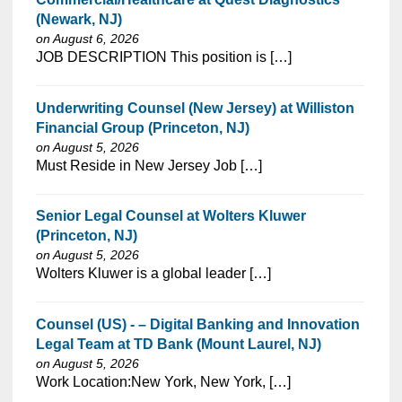
(Newark, NJ)
on August 6, 2026
⁠​‌‌​​​‌​​​‌‌‌​‌​​​‌‌‌​​​​‌​​‌​‌‌​​‌‌‌​​‌⁠JOB DESCRIPTION This position is […]
Underwriting Counsel (New Jersey) at Williston
Financial Group (Princeton, NJ)
on August 5, 2026
⁠​‌‌​​​‌​​​‌‌‌​‌​​​‌‌‌​​​​‌​​‌​‌‌​​‌‌‌​​‌⁠Must Reside in New Jersey Job […]
Senior Legal Counsel at Wolters Kluwer
(Princeton, NJ)
on August 5, 2026
⁠​‌‌​​​‌​​​‌‌‌​‌​​​‌‌‌​​​​‌​​‌​‌‌​​‌‌‌​​‌⁠Wolters Kluwer is a global leader […]
Counsel (US) - – Digital Banking and Innovation
Legal Team at TD Bank (Mount Laurel, NJ)
on August 5, 2026
⁠​‌‌​​​‌​​​‌‌‌​‌​​​‌‌‌​​‌​‌​​‌​‌‌​​‌‌‌​​‌⁠Work Location:New York, New York, […]