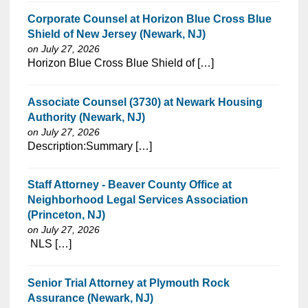
Corporate Counsel at Horizon Blue Cross Blue
Shield of New Jersey (Newark, NJ)
on July 27, 2026
⁠​‌‌​​​‌​​​‌‌‌​‌​​​‌‌‌​​​​‌​​‌​‌‌​​‌‌‌​​‌⁠Horizon Blue Cross Blue Shield of […]
Associate Counsel (3730) at Newark Housing
Authority (Newark, NJ)
on July 27, 2026
⁠​‌‌​​​‌​​​‌‌‌​‌​​​‌‌‌​​​​‌​​‌​‌‌​​‌‌‌​​‌⁠Description:Summary […]
Staff Attorney - Beaver County Office at
Neighborhood Legal Services Association
(Princeton, NJ)
on July 27, 2026
⁠​‌‌​​​‌​​​‌‌‌​‌​​​‌‌‌​​​​‌​​‌​‌‌​​‌‌‌​​‌⁠ NLS […]
Senior Trial Attorney at Plymouth Rock
Assurance (Newark, NJ)