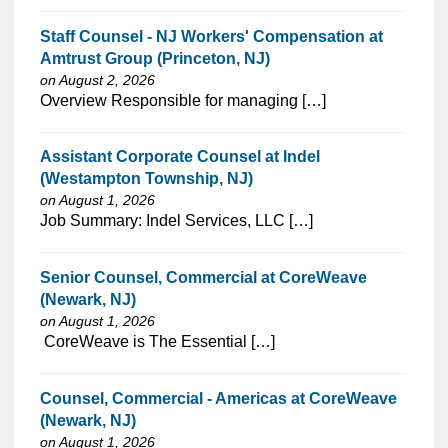
Staff Counsel - NJ Workers' Compensation at
Amtrust Group (Princeton, NJ)
on August 2, 2026
⁠​‌‌​​​‌​​​‌‌‌​‌​​​‌‌‌​​​​‌​​‌​‌‌​​‌‌‌​​‌⁠Overview Responsible for managing […]
Assistant Corporate Counsel at Indel
(Westampton Township, NJ)
on August 1, 2026
⁠​‌‌​​​‌​​​‌‌‌​‌​​​‌‌‌​​‌​‌​​‌​‌‌​​‌‌‌​​‌⁠Job Summary: Indel Services, LLC […]
Senior Counsel, Commercial at CoreWeave
(Newark, NJ)
on August 1, 2026
⁠​‌‌​​​‌​​​‌‌‌​‌​​​‌‌‌​​​​‌​​‌​‌‌​​‌‌‌​​‌⁠ CoreWeave is The Essential […]
Counsel, Commercial - Americas at CoreWeave
(Newark, NJ)
on August 1, 2026