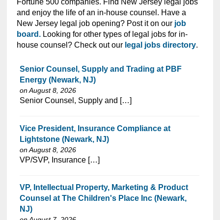
Fortune 500 companies. Find New Jersey legal jobs
and enjoy the life of an in-house counsel. Have a
New Jersey legal job opening? Post it on our
job
board.
Looking for other types of legal jobs for in-
house counsel? Check out our
legal jobs directory
.
Senior Counsel, Supply and Trading at PBF
Energy (Newark, NJ)
on August 8, 2026
⁠​‌‌​​​‌​​​‌‌‌​‌​​​‌‌‌​​​​‌​​‌​‌‌​​‌‌‌​​‌⁠Senior Counsel, Supply and […]
Vice President, Insurance Compliance at
Lightstone (Newark, NJ)
on August 8, 2026
⁠​‌‌​​​‌​​​‌‌‌​‌​​​‌‌​‌‌‌​‌​​‌​‌‌​​‌‌‌​​‌⁠VP/SVP, Insurance […]
VP, Intellectual Property, Marketing & Product
Counsel at The Children's Place Inc (Newark,
NJ)
on August 7, 2026