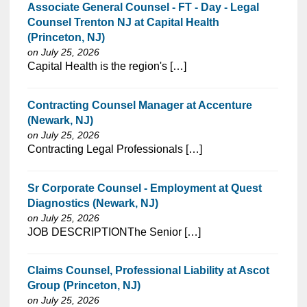
Associate General Counsel - FT - Day - Legal
Counsel Trenton NJ at Capital Health
(Princeton, NJ)
on July 25, 2026
⁠​‌‌​​​‌​​​‌‌‌​‌​​​‌‌​​​‌​‌​​‌​‌‌​​‌‌‌​​‌⁠Capital Health is the region's […]
Contracting Counsel Manager at Accenture
(Newark, NJ)
on July 25, 2026
⁠​‌‌​​​‌​​​‌‌‌​‌​​​‌‌​​​‌​‌​​‌​‌‌​​‌‌‌​​‌⁠Contracting Legal Professionals […]
Sr Corporate Counsel - Employment at Quest
Diagnostics (Newark, NJ)
on July 25, 2026
⁠​‌‌​​​‌​​​‌‌‌​‌​​​‌‌‌​​​​‌​​‌​‌‌​​‌‌‌​​‌⁠JOB DESCRIPTIONThe Senior […]
Claims Counsel, Professional Liability at Ascot
Group (Princeton, NJ)
on July 25, 2026