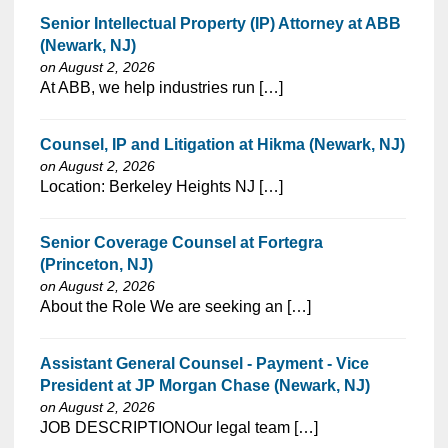
Senior Intellectual Property (IP) Attorney at ABB
(Newark, NJ)
on August 2, 2026
⁠​‌‌​​​‌​​​‌‌‌​‌​​​‌‌‌​​​​‌​​‌​‌‌​​‌‌‌​​‌⁠At ABB, we help industries run […]
Counsel, IP and Litigation at Hikma (Newark, NJ)
on August 2, 2026
⁠​‌‌​​​‌​​​‌‌‌​‌​​​‌‌‌​​​​‌​​‌​‌‌​​‌‌‌​​‌⁠Location: Berkeley Heights NJ […]
Senior Coverage Counsel at Fortegra
(Princeton, NJ)
on August 2, 2026
⁠​‌‌​​​‌​​​‌‌‌​‌​​​‌‌‌​​​​‌​​‌​‌‌​​‌‌‌​​‌⁠About the Role We are seeking an […]
Assistant General Counsel - Payment - Vice
President at JP Morgan Chase (Newark, NJ)
on August 2, 2026
⁠​‌‌​​​‌​​​‌‌‌​‌​​​‌‌‌​​​​‌​​‌​‌‌​​‌‌‌​​‌⁠JOB DESCRIPTIONOur legal team […]