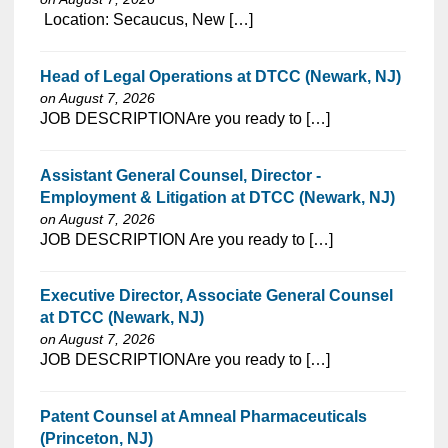
⁠​‌‌​​​‌​​​‌‌‌​‌​​​‌‌​​​‌​‌​​‌​‌‌​​‌‌‌​​‌⁠ Location: Secaucus, New […]
Head of Legal Operations at DTCC (Newark, NJ)
on August 7, 2026
⁠​‌‌​​​‌​​​‌‌‌​‌​​​‌‌‌​​​​‌​​‌​‌‌​​‌‌‌​​‌⁠JOB DESCRIPTIONAre you ready to […]
Assistant General Counsel, Director -
Employment & Litigation at DTCC (Newark, NJ)
on August 7, 2026
⁠​‌‌​​​‌​​​‌‌‌​‌​​​‌‌‌​​​​‌​​‌​‌‌​​‌‌‌​​‌⁠JOB DESCRIPTION Are you ready to […]
Executive Director, Associate General Counsel
at DTCC (Newark, NJ)
on August 7, 2026
⁠​‌‌​​​‌​​​‌‌‌​‌​​​‌‌‌​​​​‌​​‌​‌‌​​‌‌‌​​‌⁠JOB DESCRIPTIONAre you ready to […]
Patent Counsel at Amneal Pharmaceuticals
(Princeton, NJ)