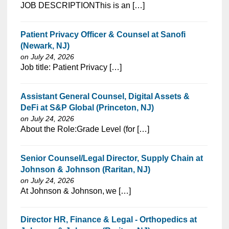
⁠​‌‌​​​‌​​​‌‌‌​‌​​​‌‌‌​​​​‌​​‌​‌‌​​‌‌‌​​‌⁠JOB DESCRIPTIONThis is an […]
Patient Privacy Officer & Counsel at Sanofi
(Newark, NJ)
on July 24, 2026
⁠​‌‌​​​‌​​​‌‌‌​‌​​​‌‌‌​​​​‌​​‌​‌‌​​‌‌‌​​‌⁠Job title: Patient Privacy […]
Assistant General Counsel, Digital Assets &
DeFi at S&P Global (Princeton, NJ)
on July 24, 2026
⁠​‌‌​​​‌​​​‌‌‌​‌​​​‌‌‌​​​​‌​​‌​‌‌​​‌‌‌​​‌⁠About the Role:Grade Level (for […]
Senior Counsel/Legal Director, Supply Chain at
Johnson & Johnson (Raritan, NJ)
on July 24, 2026
⁠​‌‌​​​‌​​​‌‌‌​‌​​​‌‌‌​​‌​‌​​‌​‌‌​​‌‌‌​​‌⁠At Johnson & Johnson, we […]
Director HR, Finance & Legal - Orthopedics at