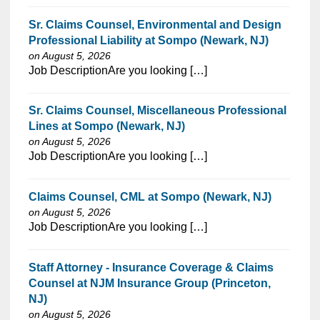
Sr. Claims Counsel, Environmental and Design
Professional Liability at Sompo (Newark, NJ)
on August 5, 2026
⁠​‌‌​​​‌​​​‌‌‌​‌​​​‌‌‌​​​​‌​​‌​‌‌​​‌‌‌​​‌⁠Job DescriptionAre you looking […]
Sr. Claims Counsel, Miscellaneous Professional
Lines at Sompo (Newark, NJ)
on August 5, 2026
⁠​‌‌​​​‌​​​‌‌‌​‌​​​‌‌‌​​​​‌​​‌​‌‌​​‌‌‌​​‌⁠Job DescriptionAre you looking […]
Claims Counsel, CML at Sompo (Newark, NJ)
on August 5, 2026
⁠​‌‌​​​‌​​​‌‌‌​‌​​​‌‌‌​​​​‌​​‌​‌‌​​‌‌‌​​‌⁠Job DescriptionAre you looking […]
Staff Attorney - Insurance Coverage & Claims
Counsel at NJM Insurance Group (Princeton,
NJ)
on August 5, 2026