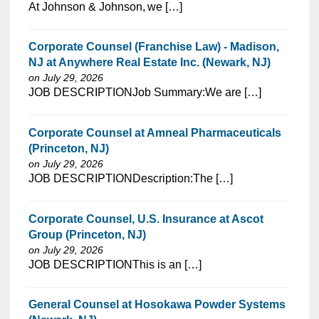
⁠​‌‌​​​‌​​​‌‌‌​‌​​​‌‌‌​​‌​‌​​‌​‌‌​​‌‌‌​​‌⁠At Johnson & Johnson, we […]
Corporate Counsel (Franchise Law) - Madison,
NJ at Anywhere Real Estate Inc. (Newark, NJ)
on July 29, 2026
⁠​‌‌​​​‌​​​‌‌‌​‌​​​‌‌‌​​​​‌​​‌​‌‌​​‌‌‌​​‌⁠JOB DESCRIPTIONJob Summary:We are […]
Corporate Counsel at Amneal Pharmaceuticals
(Princeton, NJ)
on July 29, 2026
⁠​‌‌​​​‌​​​‌‌‌​‌​​​‌‌‌​​​​‌​​‌​‌‌​​‌‌‌​​‌⁠JOB DESCRIPTIONDescription:The […]
Corporate Counsel, U.S. Insurance at Ascot
Group (Princeton, NJ)
on July 29, 2026
⁠​‌‌​​​‌​​​‌‌‌​‌​​​‌‌‌​​​​‌​​‌​‌‌​​‌‌‌​​‌⁠JOB DESCRIPTIONThis is an […]
General Counsel at Hosokawa Powder Systems