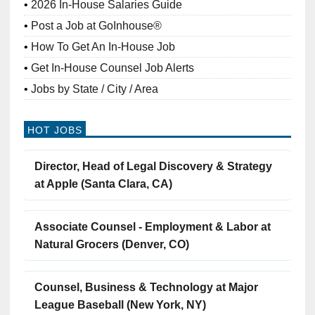
2026 In-House Salaries Guide
Post a Job at GoInhouse®
How To Get An In-House Job
Get In-House Counsel Job Alerts
Jobs by State / City / Area
HOT JOBS
Director, Head of Legal Discovery & Strategy
at Apple (Santa Clara, CA)
Associate Counsel - Employment & Labor at
Natural Grocers (Denver, CO)
Counsel, Business & Technology at Major
League Baseball (New York, NY)