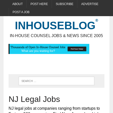
ABOUT
POST HERE
SUBSCRIBE
ADVERTISE
POST A JOB
INHOUSEBLOG
IN-HOUSE COUNSEL JOBS & NEWS SINCE 2005
NJ Legal Jobs
NJ legal jobs at companies ranging from startups to