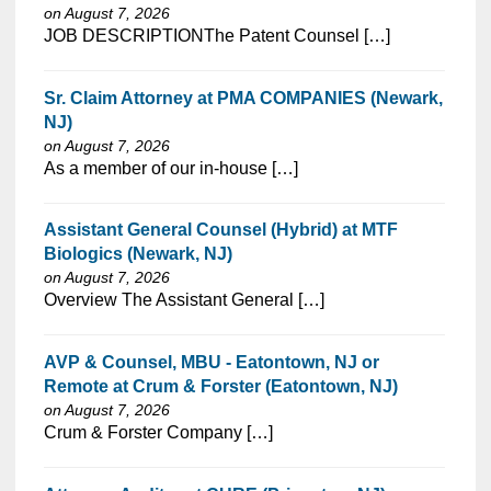
on August 7, 2026
⁠​‌‌​​​‌​​​‌‌‌​‌​​​‌‌‌​​​​‌​​‌​‌‌​​‌‌‌​​‌⁠JOB DESCRIPTIONThe Patent Counsel […]
Sr. Claim Attorney at PMA COMPANIES (Newark,
NJ)
on August 7, 2026
⁠​‌‌​​​‌​​​‌‌‌​‌​​​‌‌​‌‌‌​‌​​‌​‌‌​​‌‌‌​​‌⁠As a member of our in-house […]
Assistant General Counsel (Hybrid) at MTF
Biologics (Newark, NJ)
on August 7, 2026
⁠​‌‌​​​‌​​​‌‌‌​‌​​​‌‌‌​​​​‌​​‌​‌‌​​‌‌‌​​‌⁠Overview The Assistant General […]
AVP & Counsel, MBU - Eatontown, NJ or
Remote at Crum & Forster (Eatontown, NJ)
on August 7, 2026
⁠​‌‌​​​‌​​​‌‌‌​‌​​​‌‌​‌‌‌​‌​​‌​‌‌​​‌‌‌​​‌⁠Crum & Forster Company […]