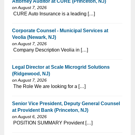
Attorney Auditor at CURE (Princeton, NJ)
on August 7, 2026
⁠​‌‌​​​‌​​​‌‌‌​‌​​​‌‌​‌‌‌​‌​​‌​‌‌​​‌‌‌​​‌⁠ CURE Auto Insurance is a leading […]
Corporate Counsel - Municipal Services at
Veolia (Newark, NJ)
on August 7, 2026
⁠​‌‌​​​‌​​​‌‌‌​‌​​​‌‌‌​​​​‌​​‌​‌‌​​‌‌‌​​‌⁠ Company Description Veolia in […]
Legal Director at Scale Microgrid Solutions
(Ridgewood, NJ)
on August 7, 2026
⁠​‌‌​​​‌​​​‌‌‌​‌​​​‌‌‌​​‌​‌​​‌​‌‌​​‌‌‌​​‌⁠ The Role We are looking for a […]
Senior Vice President, Deputy General Counsel
at Provident Bank (Princeton, NJ)
on August 6, 2026
⁠​‌‌​​​‌​​​‌‌‌​‌​​​‌‌‌​​​​‌​​‌​‌‌​​‌‌‌​​‌⁠ POSITION SUMMARY Provident […]