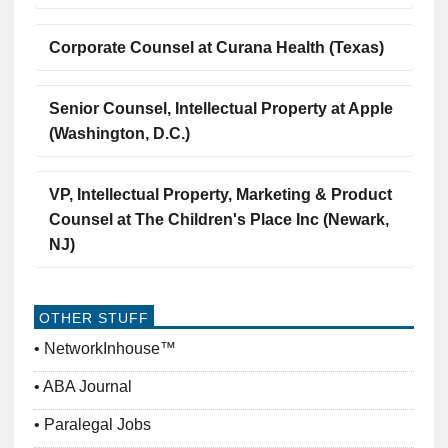
Corporate Counsel at Curana Health (Texas)
Senior Counsel, Intellectual Property at Apple
(Washington, D.C.)
VP, Intellectual Property, Marketing & Product
Counsel at The Children's Place Inc (Newark,
NJ)
OTHER STUFF
NetworkInhouse™
ABA Journal
Paralegal Jobs