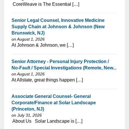
⁠​‌‌​​​‌​​​‌‌‌​‌​​​‌‌‌​​​​‌​​‌​‌‌​​‌‌‌​​‌⁠ CoreWeave is The Essential […]
Senior Legal Counsel, Innovative Medicine
Supply Chain at Johnson & Johnson (New
Brunswick, NJ)
on August 1, 2026
⁠​‌‌​​​‌​​​‌‌‌​‌​​‌​​​‌‌​​‌​​‌​‌‌​​‌‌‌​​‌⁠At Johnson & Johnson, we […]
Senior Attorney - Personal Injury Protection /
No-Fault / Special Investigations (Remote, New...
on August 1, 2026
⁠​‌‌​​​‌​​​‌‌‌​‌​​​‌‌​‌‌‌​‌​​‌​‌‌​​‌‌‌​​‌⁠At Allstate, great things happen […]
Associate General Counsel- General
Corporate/Finance at Solar Landscape
(Princeton, NJ)
on July 31, 2026
⁠​‌‌​​​‌​​​‌‌‌​‌​​​‌‌​‌‌‌​‌​​‌​‌‌​​‌‌‌​​‌⁠ About Us Solar Landscape is […]