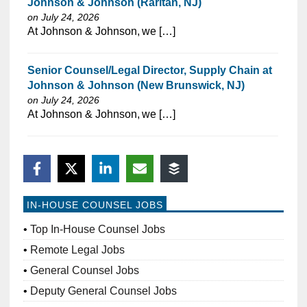
Johnson & Johnson (Raritan, NJ)
on July 24, 2026
⁠​‌‌​​​‌​​​‌‌‌​‌​​​‌‌​​​​​‌​​‌​​​​​‌‌‌​​‌⁠At Johnson & Johnson, we […]
Senior Counsel/Legal Director, Supply Chain at
Johnson & Johnson (New Brunswick, NJ)
on July 24, 2026
⁠​‌‌​​​‌​​​‌‌‌​‌​​​‌‌‌​​‌​‌​​‌​‌‌​​‌‌‌​​‌⁠At Johnson & Johnson, we […]
IN-HOUSE COUNSEL JOBS
Top In-House Counsel Jobs
Remote Legal Jobs
General Counsel Jobs
Deputy General Counsel Jobs