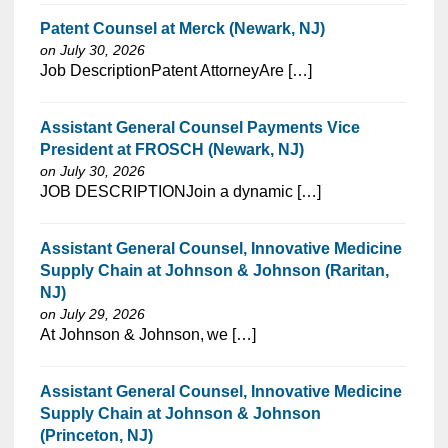
Patent Counsel at Merck (Newark, NJ)
on July 30, 2026
⁠​‌‌​​​‌​​​‌‌‌​‌​​​‌‌‌​​​​‌​​‌​‌‌​​‌‌‌​​‌⁠Job DescriptionPatent AttorneyAre […]
Assistant General Counsel Payments Vice
President at FROSCH (Newark, NJ)
on July 30, 2026
⁠​‌‌​​​‌​​​‌‌‌​‌​​​‌‌‌​​​​‌​​‌​‌‌​​‌‌‌​​‌⁠JOB DESCRIPTIONJoin a dynamic […]
Assistant General Counsel, Innovative Medicine
Supply Chain at Johnson & Johnson (Raritan,
NJ)
on July 29, 2026
⁠​‌‌​​​‌​​​‌‌‌​‌​​​‌‌‌​​‌​‌​​‌​‌‌​​‌‌‌​​‌⁠At Johnson & Johnson, we […]
Assistant General Counsel, Innovative Medicine
Supply Chain at Johnson & Johnson
(Princeton, NJ)