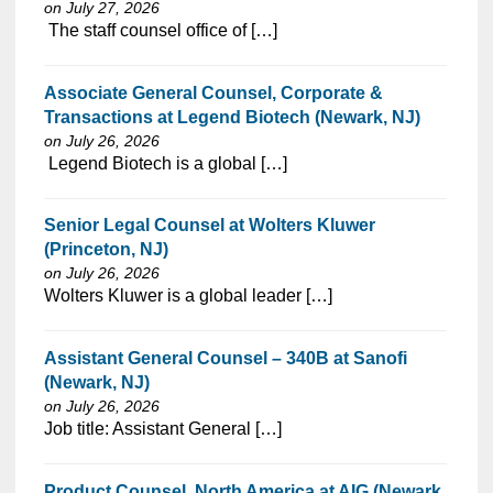
on July 27, 2026
⁠​‌‌​​​‌​​​‌‌‌​‌​​​‌‌‌​​​​‌​​‌​‌‌​​‌‌‌​​‌⁠ The staff counsel office of […]
Associate General Counsel, Corporate &
Transactions at Legend Biotech (Newark, NJ)
on July 26, 2026
⁠​‌‌​​​‌​​​‌‌‌​‌​​​‌‌‌​​​​‌​​‌​‌‌​​‌‌‌​​‌⁠ Legend Biotech is a global […]
Senior Legal Counsel at Wolters Kluwer
(Princeton, NJ)
on July 26, 2026
⁠​‌‌​​​‌​​​‌‌‌​‌​​​‌‌‌​​​​‌​​‌​‌‌​​‌‌‌​​‌⁠Wolters Kluwer is a global leader […]
Assistant General Counsel – 340B at Sanofi
(Newark, NJ)
on July 26, 2026
⁠​‌‌​​​‌​​​‌‌‌​‌​​​‌‌‌​​​​‌​​‌​‌‌​​‌‌‌​​‌⁠Job title: Assistant General […]
Product Counsel, North America at AIG (Newark,