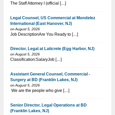
⁠​‌‌​​​‌​​​‌‌‌​‌​​​‌‌​​​‌​‌​​‌​‌‌​​‌‌‌​​‌⁠The Staff Attorney I (official […]
Legal Counsel, US Commercial at Mondelez
International (East Hanover, NJ)
on August 5, 2026
⁠​‌‌​​​‌​​​‌‌‌​‌​​​‌‌‌​​‌​‌​​‌​‌‌​​‌‌‌​​‌⁠Job DescriptionAre You Ready to […]
Director, Legal at Laticrete (Egg Harbor, NJ)
on August 5, 2026
⁠​‌‌​​​‌​​​‌‌‌​‌​​​‌‌‌​​‌​‌​​‌​‌‌​​‌‌‌​​‌⁠Classification:SalaryJob […]
Assistant General Counsel, Commercial -
Surgery at BD (Franklin Lakes, NJ)
on August 5, 2026
⁠​‌‌​​​‌​​​‌‌‌​‌​​​‌‌‌​​‌​‌​​‌​‌‌​​‌‌‌​​‌⁠ We are the people who give […]
Senior Director, Legal Operations at BD
(Franklin Lakes, NJ)