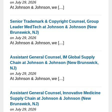
on July 29, 2026
⁠​‌‌​​​‌​​​‌‌‌​‌​​​‌‌‌​​​​‌​​‌​‌‌​​‌‌‌​​‌⁠At Johnson & Johnson, we […]
Senior Trademark & Copyright Counsel, Group
Leader MedTech at Johnson & Johnson (New
Brunswick, NJ)
on July 29, 2026
⁠​‌‌​​​‌​​​‌‌‌​‌​​​‌‌‌​​‌​‌​​‌​‌‌​​‌‌‌​​‌⁠At Johnson & Johnson, we […]
Assistant General Counsel, IM Global Supply
Chain at Johnson & Johnson (New Brunswick,
NJ)
on July 29, 2026
⁠​‌‌​​​‌​​​‌‌‌​‌​​​‌‌‌​​‌​‌​​‌​‌‌​​‌‌‌​​‌⁠At Johnson & Johnson, we […]
Assistant General Counsel, Innovative Medicine
Supply Chain at Johnson & Johnson (New
Brunswick, NJ)
on July 29, 2026