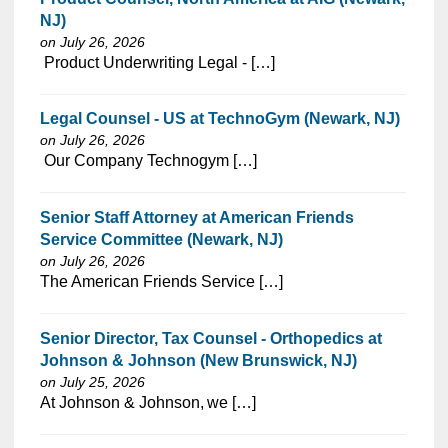
NJ)
on July 26, 2026
⁠​‌‌​​​‌​​​‌‌‌​‌​​​‌‌‌​​​​‌​​‌​‌‌​​‌‌‌​​‌⁠ Product Underwriting Legal - […]
Legal Counsel - US at TechnoGym (Newark, NJ)
on July 26, 2026
⁠​‌‌​​​‌​​​‌‌‌​‌​​​‌‌‌​​​​‌​​‌​‌‌​​‌‌‌​​‌⁠ Our Company Technogym […]
Senior Staff Attorney at American Friends
Service Committee (Newark, NJ)
on July 26, 2026
⁠​‌‌​​​‌​​​‌‌‌​‌​​​‌‌‌​​​​‌​​‌​‌‌​​‌‌‌​​‌⁠The American Friends Service […]
Senior Director, Tax Counsel - Orthopedics at
Johnson & Johnson (New Brunswick, NJ)
on July 25, 2026
⁠​‌‌​​​‌​​​‌‌‌​‌​​​‌‌​​​‌​‌​​‌​‌‌​​‌‌‌​​‌⁠At Johnson & Johnson, we […]