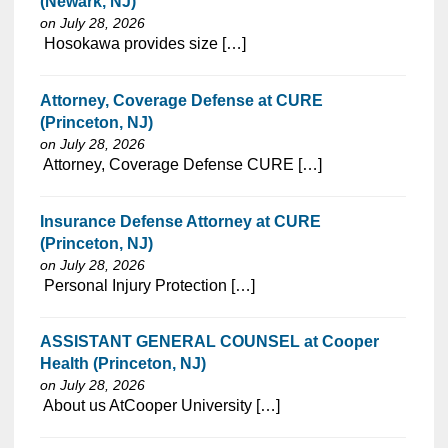
(Newark, NJ)
on July 28, 2026
⁠​‌‌​​​‌​​​‌‌‌​‌​​​‌‌‌​​​​‌​​‌​‌‌​​‌‌‌​​‌⁠ Hosokawa provides size […]
Attorney, Coverage Defense at CURE
(Princeton, NJ)
on July 28, 2026
⁠​‌‌​​​‌​​​‌‌‌​‌​​​‌‌‌​​​​‌​​‌​‌‌​​‌‌‌​​‌⁠ Attorney, Coverage Defense CURE […]
Insurance Defense Attorney at CURE
(Princeton, NJ)
on July 28, 2026
⁠​‌‌​​​‌​​​‌‌‌​‌​​​‌‌‌​​​​‌​​‌​‌‌​​‌‌‌​​‌⁠ Personal Injury Protection […]
ASSISTANT GENERAL COUNSEL at Cooper
Health (Princeton, NJ)
on July 28, 2026
⁠​‌‌​​​‌​​​‌‌‌​‌​​​‌‌‌​​​​‌​​‌​‌‌​​‌‌‌​​‌⁠ About us AtCooper University […]