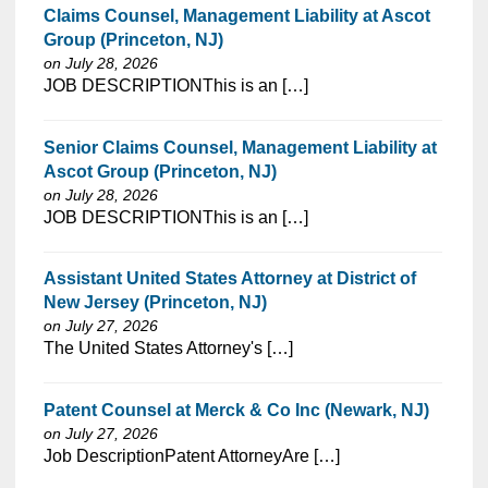
Claims Counsel, Management Liability at Ascot
Group (Princeton, NJ)
on July 28, 2026
⁠​‌‌​​​‌​​​‌‌‌​‌​​​‌‌‌​​​​‌​​‌​‌‌​​‌‌‌​​‌⁠JOB DESCRIPTIONThis is an […]
Senior Claims Counsel, Management Liability at
Ascot Group (Princeton, NJ)
on July 28, 2026
⁠​‌‌​​​‌​​​‌‌‌​‌​​​‌‌‌​​​​‌​​‌​‌‌​​‌‌‌​​‌⁠JOB DESCRIPTIONThis is an […]
Assistant United States Attorney at District of
New Jersey (Princeton, NJ)
on July 27, 2026
⁠​‌‌​​​‌​​​‌‌‌​‌​​​‌‌‌​​​​‌​​‌​‌‌​​‌‌‌​​‌⁠The United States Attorney's […]
Patent Counsel at Merck & Co Inc (Newark, NJ)
on July 27, 2026
⁠​‌‌​​​‌​​​‌‌‌​‌​​​‌‌‌​​​​‌​​‌​‌‌​​‌‌‌​​‌⁠Job DescriptionPatent AttorneyAre […]