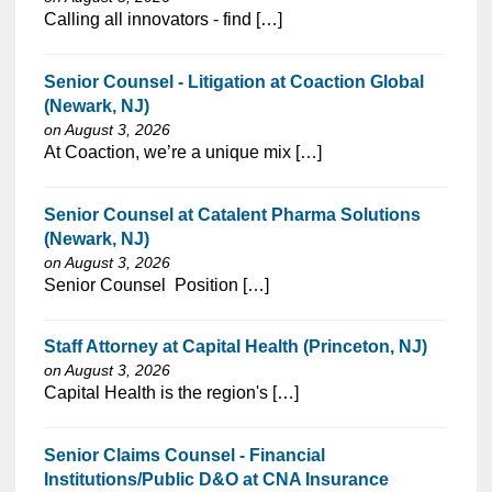
⁠​‌‌​​​‌​​​‌‌‌​‌​​​‌‌‌​​​​‌​​‌​‌‌​​‌‌‌​​‌⁠Calling all innovators - find […]
Senior Counsel - Litigation at Coaction Global
(Newark, NJ)
on August 3, 2026
⁠​‌‌​​​‌​​​‌‌‌​‌​​​‌‌‌​​​​‌​​‌​‌‌​​‌‌‌​​‌⁠At Coaction, we’re a unique mix […]
Senior Counsel at Catalent Pharma Solutions
(Newark, NJ)
on August 3, 2026
⁠​‌‌​​​‌​​​‌‌‌​‌​​​‌‌‌​​​​‌​​‌​‌‌​​‌‌‌​​‌⁠Senior Counsel Position […]
Staff Attorney at Capital Health (Princeton, NJ)
on August 3, 2026
⁠​‌‌​​​‌​​​‌‌‌​‌​​​‌‌​​​‌​‌​​‌​‌‌​​‌‌‌​​‌⁠Capital Health is the region's […]
Senior Claims Counsel - Financial
Institutions/Public D&O at CNA Insurance