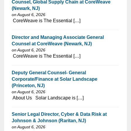
Counsel, Global Supply Chain at CoreWeave
(Newark, NJ)
on August 6, 2026
⁠​‌‌​​​‌​​​‌‌‌​‌​​​‌‌‌​​​​‌​​‌​‌‌​​‌‌‌​​‌⁠ CoreWeave is The Essential […]
Director and Managing Associate General
Counsel at CoreWeave (Newark, NJ)
on August 6, 2026
⁠​‌‌​​​‌​​​‌‌‌​‌​​​‌‌‌​​​​‌​​‌​‌‌​​‌‌‌​​‌⁠ CoreWeave is The Essential […]
Deputy General Counsel- General
Corporate/Finance at Solar Landscape
(Princeton, NJ)
on August 6, 2026
⁠​‌‌​​​‌​​​‌‌‌​‌​​​‌‌​‌‌‌​‌​​‌​‌‌​​‌‌‌​​‌⁠ About Us Solar Landscape is […]
Senior Legal Director, Cyber & Data Risk at
Johnson & Johnson (Raritan, NJ)
on August 6, 2026