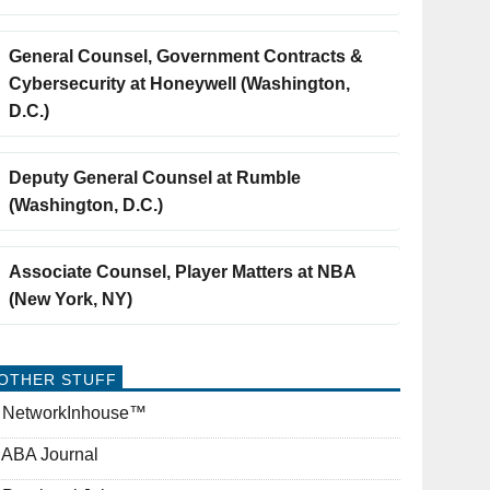
General Counsel, Government Contracts &
Cybersecurity at Honeywell (Washington,
D.C.)
Deputy General Counsel at Rumble
(Washington, D.C.)
Associate Counsel, Player Matters at NBA
(New York, NY)
OTHER STUFF
NetworkInhouse™
ABA Journal