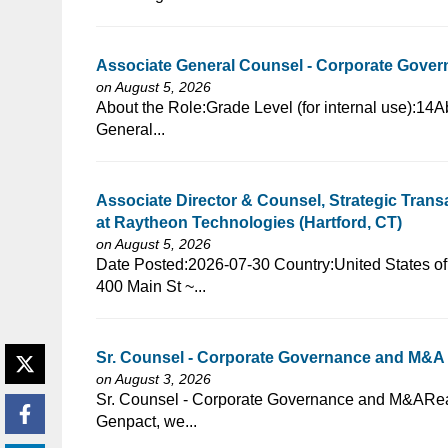
Associate General Counsel - Corporate Govern
on August 5, 2026
⁠​‌‌​​​‌​​​‌‌‌​‌​​​‌‌‌​​​​‌​​‌​‌‌​​‌‌‌​​‌⁠About the Role:Grade Level 
General...
Associate Director & Counsel, Strategic Tran
at Raytheon Technologies (Hartford, CT)
on August 5, 2026
⁠​‌‌​​​‌​​​‌‌‌​‌​​​‌‌‌​​​​‌​​‌​‌‌​​‌‌‌​​‌⁠Date Posted:2026-07-30
400 Main St ~...
Sr. Counsel - Corporate Governance and M&
on August 3, 2026
⁠​‌‌​​​‌​​​‌‌‌​‌​​​‌‌​​​‌​‌​​‌​‌‌​​‌‌‌​​‌⁠Sr. Counsel - Corporate Go
Genpact, we...