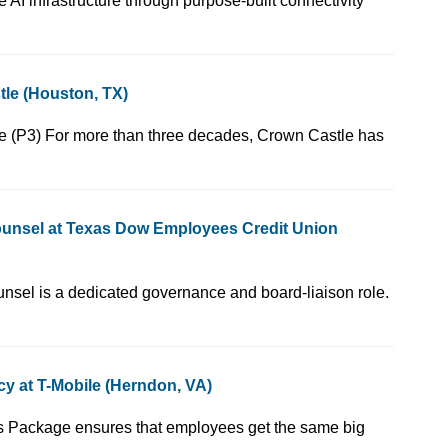
provides rack-scale AI infrastructure through purpose-built connectivity
le (Houston, TX)
, Corporate Governance (P3) For more than three decades, Crown Castle has
ounsel at Texas Dow Employees Credit Union
 Chief Governance Counsel is a dedicated governance and board-liaison role.
y at T-Mobile (Herndon, VA)
 YOU! Our Total Rewards Package ensures that employees get the same big