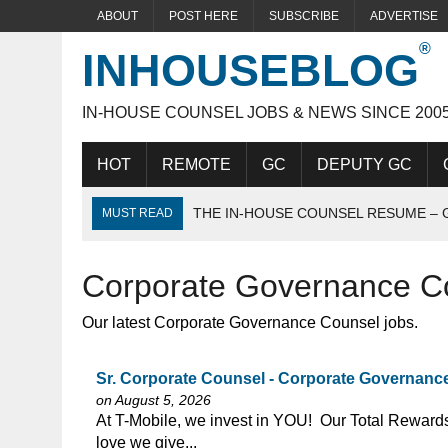
ABOUT
POST HERE
SUBSCRIBE
ADVERTISE
INHOUSEBLOG
IN-HOUSE COUNSEL JOBS & NEWS SINCE 200
HOT
REMOTE
GC
DEPUTY GC
THE IN-HOUSE COUNSEL RESUME – 
MUST READ
THE IDEAL IN-HOUSE CANDIDATE
Corporate Governance C
ACING THE IN-HOUSE INTERVIEW
Our latest Corporate Governance Counsel jobs.
Sr. Corporate Counsel - Corporate Governance 
on August 5, 2026
⁠​‌‌​​​‌​​​‌‌‌​‌​​​‌‌‌​​​​‌​​‌​‌‌​​‌‌‌​​‌⁠At T-Mobile, we invest in
love we give...