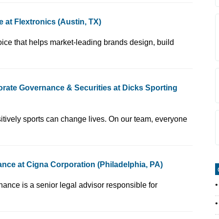
at Flextronics (Austin, TX)
acturing partner of choice that helps market-leading brands design, build
rate Governance & Securities at Dicks Sporting
we believe in how positively sports can change lives. On our team, everyone
ce at Cigna Corporation (Philadelphia, PA)
 - Corporate Governance is a senior legal advisor responsible for