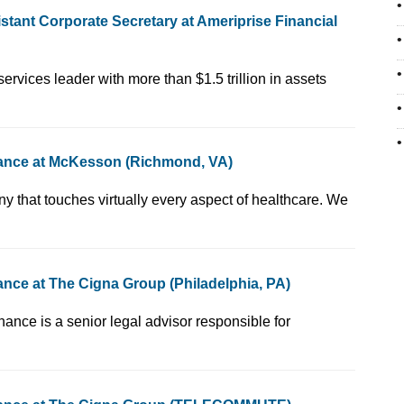
tant Corporate Secretary at Ameriprise Financial
versified financial services leader with more than $1.5 trillion in assets
nance at McKesson (Richmond, VA)
en, Fortune 10 company that touches virtually every aspect of healthcare. We
nce at The Cigna Group (Philadelphia, PA)
 - Corporate Governance is a senior legal advisor responsible for