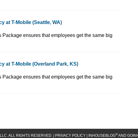
 at T-Mobile (Seattle, WA)
 YOU! Our Total Rewards Package ensures that employees get the same big
y at T-Mobile (Overland Park, KS)
 YOU! Our Total Rewards Package ensures that employees get the same big
®
LLC. ALL RIGHTS RESERVED. |
PRIVACY POLICY
| INHOUSEBLOG
AND GOIN