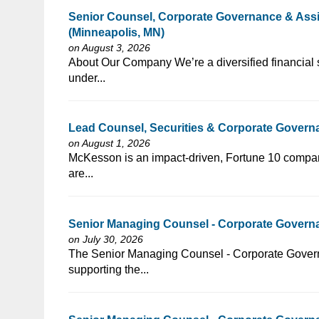
Senior Counsel, Corporate Governance & Assis
(Minneapolis, MN)
on August 3, 2026
⁠​‌‌​​​‌​​​‌‌‌​‌​​​‌‌​‌‌‌​‌​​‌​‌‌​​‌‌‌​​‌⁠About Our Company We’re a di
under...
Lead Counsel, Securities & Corporate Gover
on August 1, 2026
⁠​‌‌​​​‌​​​‌‌‌​‌​​​‌‌​​​‌​‌​​‌​‌‌​​‌‌‌​​‌⁠McKesson is an impact-driv
are...
Senior Managing Counsel - Corporate Governa
on July 30, 2026
⁠​‌‌​​​‌​​​‌‌‌​‌​​​‌‌‌​​​​‌​​‌​‌‌​​‌‌‌​​‌⁠The Senior Managing Counsel
supporting the...