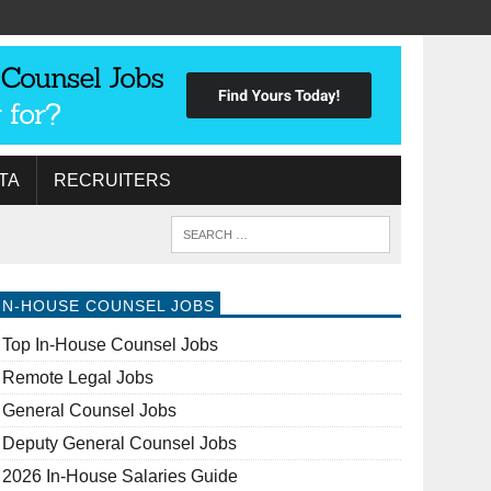
TA
RECRUITERS
IN-HOUSE COUNSEL JOBS
Top In-House Counsel Jobs
Remote Legal Jobs
General Counsel Jobs
Deputy General Counsel Jobs
2026 In-House Salaries Guide