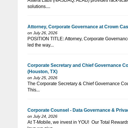
⁠​‌‌​​​‌​​​‌‌‌​‌​​​‌‌‌​​​​‌​​‌​‌‌​​‌‌‌​​‌⁠Astera Labs (NASDAQ: ALAB) 
solutions....
Attorney, Corporate Governance at Crown Cast
on July 26, 2026
⁠​‌‌​​​‌​​​‌‌‌​‌​​​‌‌‌​​​​‌​​‌​‌‌​​‌‌‌​​‌⁠POSITION TITLE: Attorney
led the way...
Corporate Secretary and Chief Governance C
(Houston, TX)
on July 25, 2026
⁠​‌‌​​​‌​​​‌‌‌​‌​​​‌‌​​​‌​‌​​‌​‌‌​​‌‌‌​​‌⁠The Corporate Secretary &
This...
Corporate Counsel - Data Governance & Privac
on July 24, 2026
⁠​‌‌​​​‌​​​‌‌‌​‌​​​‌‌‌​​​​‌​​‌​‌‌​​‌‌‌​​‌⁠At T-Mobile, we invest in