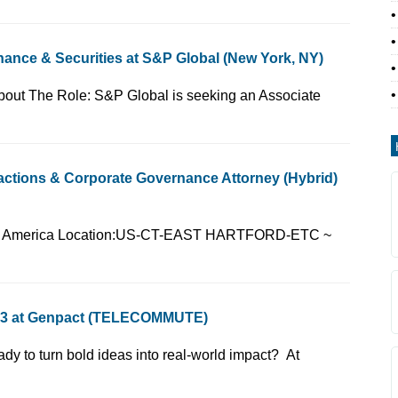
ance & Securities at S&P Global (New York, NY)
(for internal use):14About The Role: S&P Global is seeking an Associate
sactions & Corporate Governance Attorney (Hybrid)
 Country:United States of America Location:US-CT-EAST HARTFORD-ETC ~
A 3 at Genpact (TELECOMMUTE)
vernance and M&AReady to turn bold ideas into real-world impact? At