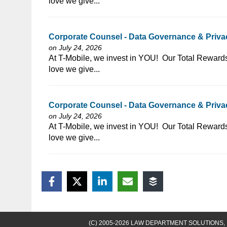
love we give...
Corporate Counsel - Data Governance & Privacy
on July 24, 2026
⁠​‌‌​​​‌​​​‌‌‌​‌​​​‌‌‌​​​​‌​​‌​‌‌​​‌‌‌​​‌⁠At T-Mobile, we invest in
love we give...
Corporate Counsel - Data Governance & Privac
on July 24, 2026
⁠​‌‌​​​‌​​​‌‌‌​‌​​​‌‌‌​​‌​‌​​‌​‌‌​​‌‌‌​​‌⁠At T-Mobile, we invest in
love we give...
(C) 2005-2026 LAW DEPARTMENT SOLUTIONS, 