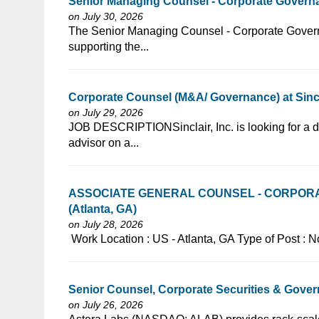
Senior Managing Counsel - Corporate Gover
on July 30, 2026
⁠​‌‌​​​‌​​​‌‌‌​‌​​​‌‌​‌‌‌​‌​​‌​‌‌​​‌‌‌​​‌⁠The Senior Managing Counsel
supporting the...
Corporate Counsel (M&A/ Governance) at Sincl
on July 29, 2026
⁠​‌‌​​​‌​​​‌‌‌​‌​​​‌‌‌​​​​‌​​‌​‌‌​​‌‌‌​​‌⁠JOB DESCRIPTIONSinclair, In
advisor on a...
ASSOCIATE GENERAL COUNSEL - CORPOR
(Atlanta, GA)
on July 28, 2026
⁠​‌‌​​​‌​​​‌‌‌​‌​​​‌‌‌​​​​‌​​‌​‌‌​​‌‌‌​​‌⁠ Work Location : US - Atlanta,
Senior Counsel, Corporate Securities & Gover
on July 26, 2026