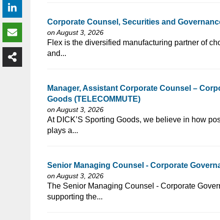
Corporate Counsel, Securities and Governance 
on August 3, 2026
⁠​‌‌​​​‌​​​‌‌‌​‌​​​‌‌​​​‌​‌​​‌​‌‌​​‌‌‌​​‌⁠Flex is the diversified manuf
and...
Manager, Assistant Corporate Counsel – Corpo
Goods (TELECOMMUTE)
on August 3, 2026
⁠​‌‌​​​‌​​​‌‌‌​‌​​​‌‌​‌‌‌​‌​​‌​‌‌​​‌‌‌​​‌⁠At DICK’S Sporting Goods, 
plays a...
Senior Managing Counsel - Corporate Governan
on August 3, 2026
⁠​‌‌​​​‌​​​‌‌‌​‌​​​‌‌​​​‌​‌​​‌​‌‌​​‌‌‌​​‌⁠The Senior Managing Counsel
supporting the...