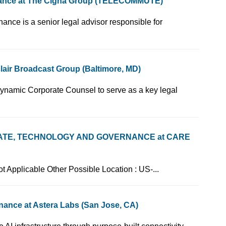
nance at The Cigna Group (TELECOMMUTE)
 - Corporate Governance is a senior legal advisor responsible for
air Broadcast Group (Baltimore, MD)
c. is looking for a dynamic Corporate Counsel to serve as a key legal
ATE, TECHNOLOGY AND GOVERNANCE at CARE
 GA Type of Post : Not Applicable Other Possible Location : US-...
nance at Astera Labs (San Jose, CA)