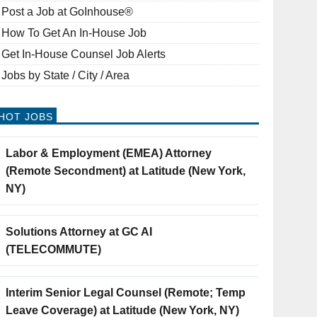
Post a Job at GoInhouse®
How To Get An In-House Job
Get In-House Counsel Job Alerts
Jobs by State / City / Area
HOT JOBS
Labor & Employment (EMEA) Attorney
(Remote Secondment) at Latitude (New York,
NY)
Solutions Attorney at GC AI
(TELECOMMUTE)
Interim Senior Legal Counsel (Remote; Temp
Leave Coverage) at Latitude (New York, NY)