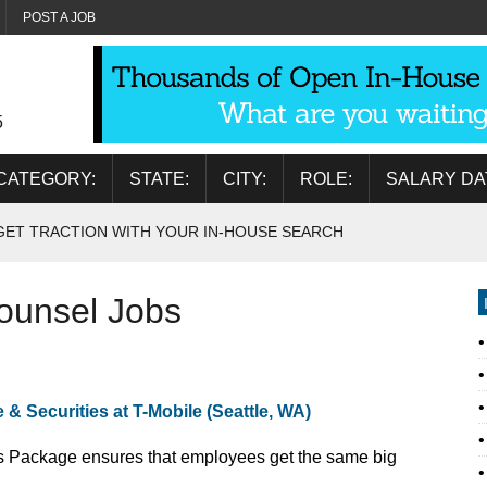
POST A JOB
5
CATEGORY:
STATE:
CITY:
ROLE:
SALARY DA
GET TRACTION WITH YOUR IN-HOUSE SEARCH
ounsel Jobs
& Securities at T-Mobile (Seattle, WA)
 YOU! Our Total Rewards Package ensures that employees get the same big