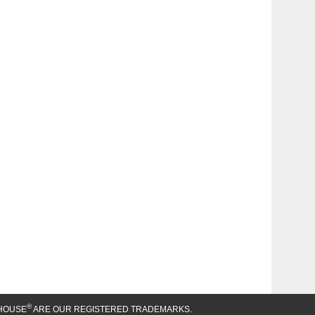
®
HOUSE
ARE OUR REGISTERED TRADEMARKS.