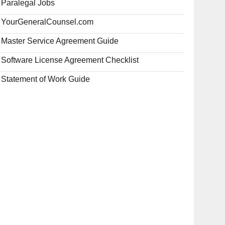
Paralegal Jobs
YourGeneralCounsel.com
Master Service Agreement Guide
Software License Agreement Checklist
Statement of Work Guide