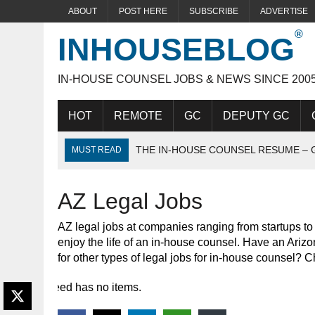
ABOUT
POST HERE
SUBSCRIBE
ADVERTISE
INHOUSEBLOG
IN-HOUSE COUNSEL JOBS & NEWS SINCE 200
HOT
REMOTE
GC
DEPUTY GC
THE IN-HOUSE COUNSEL RESUME – 
MUST READ
THE IDEAL IN-HOUSE CANDIDATE
AZ Legal Jobs
ACING THE IN-HOUSE INTERVIEW
AZ legal jobs at companies ranging from startups t
enjoy the life of an in-house counsel. Have an Arizo
for other types of legal jobs for in-house counsel? 
Feed has no items.