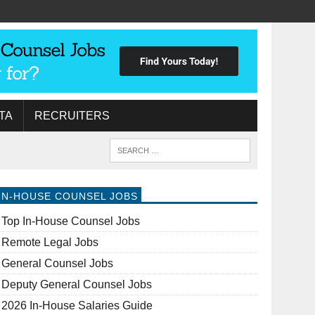
TA
RECRUITERS
IN-HOUSE COUNSEL JOBS
Top In-House Counsel Jobs
Remote Legal Jobs
General Counsel Jobs
Deputy General Counsel Jobs
2026 In-House Salaries Guide