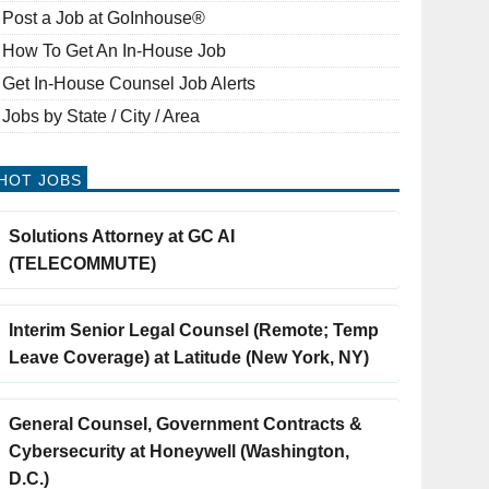
Post a Job at GoInhouse®
How To Get An In-House Job
Get In-House Counsel Job Alerts
Jobs by State / City / Area
HOT JOBS
Solutions Attorney at GC AI
(TELECOMMUTE)
Interim Senior Legal Counsel (Remote; Temp
Leave Coverage) at Latitude (New York, NY)
General Counsel, Government Contracts &
Cybersecurity at Honeywell (Washington,
D.C.)