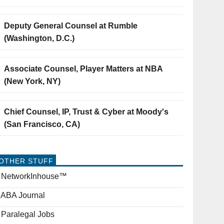
Deputy General Counsel at Rumble
(Washington, D.C.)
Associate Counsel, Player Matters at NBA
(New York, NY)
Chief Counsel, IP, Trust & Cyber at Moody's
(San Francisco, CA)
OTHER STUFF
NetworkInhouse™
ABA Journal
Paralegal Jobs