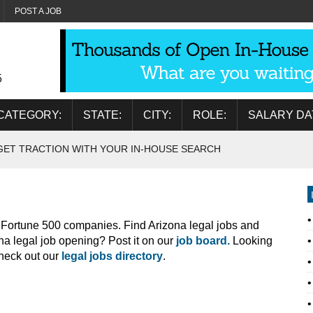
POST A JOB
5
CATEGORY:
STATE:
CITY:
ROLE:
SALARY DA
GET TRACTION WITH YOUR IN-HOUSE SEARCH
o Fortune 500 companies. Find Arizona legal jobs and
na legal job opening? Post it on our
job board.
Looking
Check out our
legal jobs directory
.