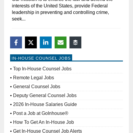
interests of the United States, provide Federal
leadership in preventing and controlling crime,
seek...
IN-HOUSE COUNSEL JOBS
Top In-House Counsel Jobs
Remote Legal Jobs
General Counsel Jobs
Deputy General Counsel Jobs
2026 In-House Salaries Guide
Post a Job at GoInhouse®
How To Get An In-House Job
Get In-House Counsel Job Alerts