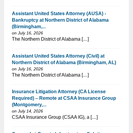
Assistant United States Attorney (AUSA) -
Bankruptcy at Northern District of Alabama
(Birmingham,...
on July 16, 2026
⁠​‌‌​​​‌​​​‌‌‌​‌​​​‌‌‌​​‌​‌​​‌​‌‌​​‌‌‌​​‌⁠The Northern District of Alabama […]
Assistant United States Attorney (Civil) at
Northern District of Alabama (Birmingham, AL)
on July 16, 2026
⁠​‌‌​​​‌​​​‌‌‌​‌​​​‌‌‌​​‌​‌​​‌​‌‌​​‌‌‌​​‌⁠The Northern District of Alabama […]
Insurance Litigation Attorney (CA License
Required) – Remote at CSAA Insurance Group
(Montgomery,...
on July 14, 2026
⁠​‌‌​​​‌​​​‌‌‌​‌​​​‌‌​‌‌‌​‌​​‌​‌‌​​‌‌‌​​‌⁠CSAA Insurance Group (CSAA IG), a […]