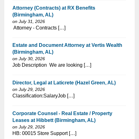
Attorney (Contracts) at RX Benefits
(Birmingham, AL)
on July 31, 2026
⁠​‌‌​​​‌​​​‌‌‌​‌​​​‌‌‌​​‌​‌​​‌​‌‌​​‌‌‌​​‌⁠ Attorney - Contracts […]
Estate and Document Attorney at Vertis Wealth
(Birmingham, AL)
on July 30, 2026
⁠​‌‌​​​‌​​​‌‌‌​‌​​​‌‌‌​​‌​‌​​‌​‌‌​​‌‌‌​​‌⁠Job Description We are looking […]
Director, Legal at Laticrete (Hazel Green, AL)
on July 29, 2026
⁠​‌‌​​​‌​​​‌‌‌​‌​​​‌‌‌​​‌​‌​​‌​‌‌​​‌‌‌​​‌⁠Classification:SalaryJob […]
Corporate Counsel - Real Estate / Property
Leases at Hibbett (Birmingham, AL)
on July 29, 2026
⁠​‌‌​​​‌​​​‌‌‌​‌​​​‌‌​​​‌​‌​​‌​‌‌​​‌‌‌​​‌⁠HB: 00015 Store Support […]