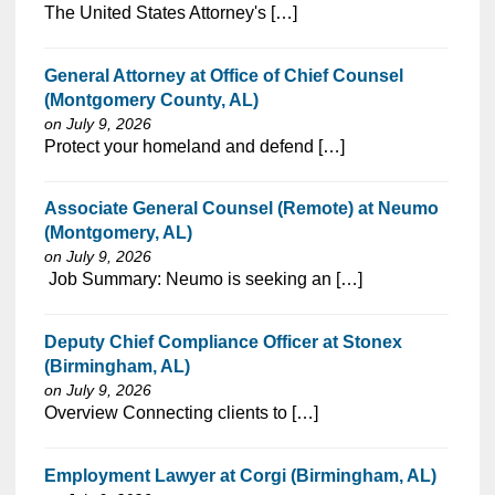
⁠​‌‌​​​‌​​​‌‌‌​‌​​​‌‌‌​​‌​‌​​‌​‌‌​​‌‌‌​​‌⁠The United States Attorney's […]
General Attorney at Office of Chief Counsel
(Montgomery County, AL)
on July 9, 2026
⁠​‌‌​​​‌​​​‌‌‌​‌​​​‌‌‌​​‌​‌​​‌​‌‌​​‌‌‌​​‌⁠Protect your homeland and defend […]
Associate General Counsel (Remote) at Neumo
(Montgomery, AL)
on July 9, 2026
⁠​‌‌​​​‌​​​‌‌‌​‌​​​‌‌​‌‌‌​‌​​‌​‌‌​​‌‌‌​​‌⁠ Job Summary: Neumo is seeking an […]
Deputy Chief Compliance Officer at Stonex
(Birmingham, AL)
on July 9, 2026
⁠​‌‌​​​‌​​​‌‌‌​‌​​​‌‌‌​​‌​‌​​‌​‌‌​​‌‌‌​​‌⁠Overview Connecting clients to […]
Employment Lawyer at Corgi (Birmingham, AL)