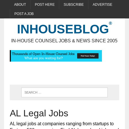
ABOUT
POST HERE
SUBSCRIBE
ADVERTISE
POST A JOB
INHOUSEBLOG
IN-HOUSE COUNSEL JOBS & NEWS SINCE 2005
AL Legal Jobs
AL legal jobs at companies ranging from startups to