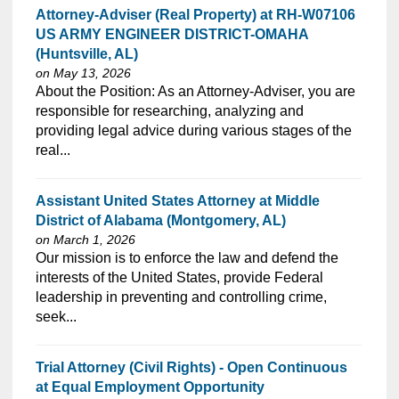
Attorney-Adviser (Real Property) at RH-W07106
US ARMY ENGINEER DISTRICT-OMAHA
(Huntsville, AL)
on May 13, 2026
About the Position: As an Attorney-Adviser, you are
responsible for researching, analyzing and
providing legal advice during various stages of the
real...
Assistant United States Attorney at Middle
District of Alabama (Montgomery, AL)
on March 1, 2026
Our mission is to enforce the law and defend the
interests of the United States, provide Federal
leadership in preventing and controlling crime,
seek...
Trial Attorney (Civil Rights) - Open Continuous
at Equal Employment Opportunity