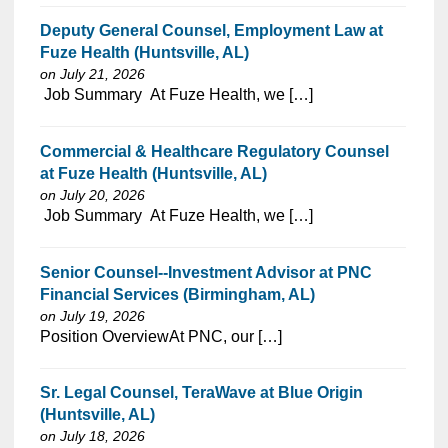
Deputy General Counsel, Employment Law at
Fuze Health (Huntsville, AL)
on July 21, 2026
⁠​‌‌​​​‌​​​‌‌‌​‌​​​‌‌​‌‌‌​‌​​‌​‌‌​​‌‌‌​​‌⁠ Job Summary At Fuze Health, we […]
Commercial & Healthcare Regulatory Counsel
at Fuze Health (Huntsville, AL)
on July 20, 2026
⁠​‌‌​​​‌​​​‌‌‌​‌​​​‌‌​‌‌‌​‌​​‌​‌‌​​‌‌‌​​‌⁠ Job Summary At Fuze Health, we […]
Senior Counsel--Investment Advisor at PNC
Financial Services (Birmingham, AL)
on July 19, 2026
⁠​‌‌​​​‌​​​‌‌‌​‌​​​‌‌‌​​‌​‌​​‌​‌‌​​‌‌‌​​‌⁠Position OverviewAt PNC, our […]
Sr. Legal Counsel, TeraWave at Blue Origin
(Huntsville, AL)
on July 18, 2026