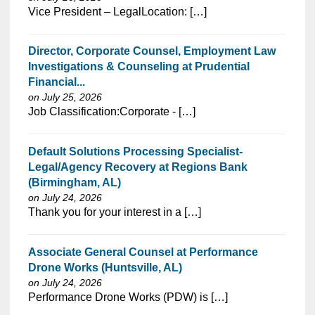
⁠​‌‌​​​‌​​​‌‌‌​‌​​​‌‌‌​​‌​‌​​‌​‌‌​​‌‌‌​​‌⁠Vice President – LegalLocation: […]
Director, Corporate Counsel, Employment Law
Investigations & Counseling at Prudential
Financial...
on July 25, 2026
⁠​‌‌​​​‌​​​‌‌‌​‌​​​‌‌​‌‌‌​‌​​‌​‌‌​​‌‌‌​​‌⁠Job Classification:Corporate - […]
Default Solutions Processing Specialist-
Legal/Agency Recovery at Regions Bank
(Birmingham, AL)
on July 24, 2026
⁠​‌‌​​​‌​​​‌‌‌​‌​​​‌‌‌​​‌​‌​​‌​‌‌​​‌‌‌​​‌⁠Thank you for your interest in a […]
Associate General Counsel at Performance
Drone Works (Huntsville, AL)
on July 24, 2026
⁠​‌‌​​​‌​​​‌‌‌​‌​​​‌‌‌​​‌​‌​​‌​‌‌​​‌‌‌​​‌⁠Performance Drone Works (PDW) is […]