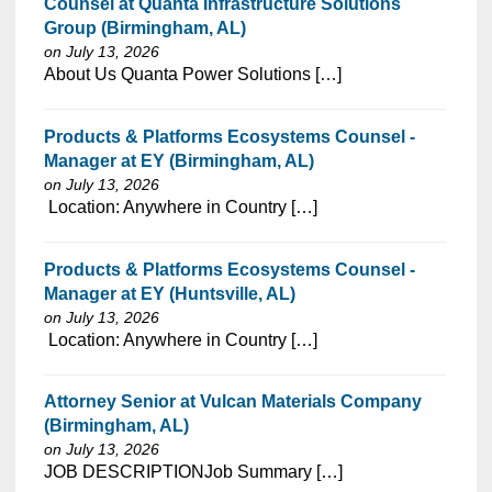
Counsel at Quanta Infrastructure Solutions
Group (Birmingham, AL)
on July 13, 2026
⁠​‌‌​​​‌​​​‌‌‌​‌​​​‌‌‌​​‌​‌​​‌​‌‌​​‌‌‌​​‌⁠About Us Quanta Power Solutions […]
Products & Platforms Ecosystems Counsel -
Manager at EY (Birmingham, AL)
on July 13, 2026
⁠​‌‌​​​‌​​​‌‌‌​‌​​​‌‌‌​​‌​‌​​‌​‌‌​​‌‌‌​​‌⁠ Location: Anywhere in Country […]
Products & Platforms Ecosystems Counsel -
Manager at EY (Huntsville, AL)
on July 13, 2026
⁠​‌‌​​​‌​​​‌‌‌​‌​​​‌‌‌​​‌​‌​​‌​‌‌​​‌‌‌​​‌⁠ Location: Anywhere in Country […]
Attorney Senior at Vulcan Materials Company
(Birmingham, AL)
on July 13, 2026
⁠​‌‌​​​‌​​​‌‌‌​‌​​​‌‌‌​​‌​‌​​‌​‌‌​​‌‌‌​​‌⁠JOB DESCRIPTIONJob Summary […]