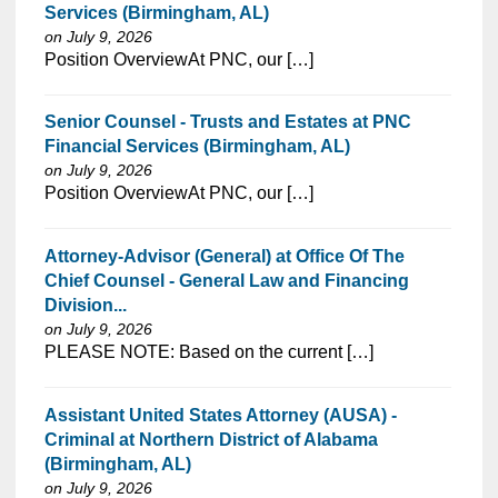
Services (Birmingham, AL)
on July 9, 2026
⁠​‌‌​​​‌​​​‌‌‌​‌​​​‌‌‌​​‌​‌​​‌​‌‌​​‌‌‌​​‌⁠Position OverviewAt PNC, our […]
Senior Counsel - Trusts and Estates at PNC
Financial Services (Birmingham, AL)
on July 9, 2026
⁠​‌‌​​​‌​​​‌‌‌​‌​​​‌‌‌​​‌​‌​​‌​‌‌​​‌‌‌​​‌⁠Position OverviewAt PNC, our […]
Attorney-Advisor (General) at Office Of The
Chief Counsel - General Law and Financing
Division...
on July 9, 2026
⁠​‌‌​​​‌​​​‌‌‌​‌​​​‌‌‌​​‌​‌​​‌​‌‌​​‌‌‌​​‌⁠PLEASE NOTE: Based on the current […]
Assistant United States Attorney (AUSA) -
Criminal at Northern District of Alabama
(Birmingham, AL)
on July 9, 2026