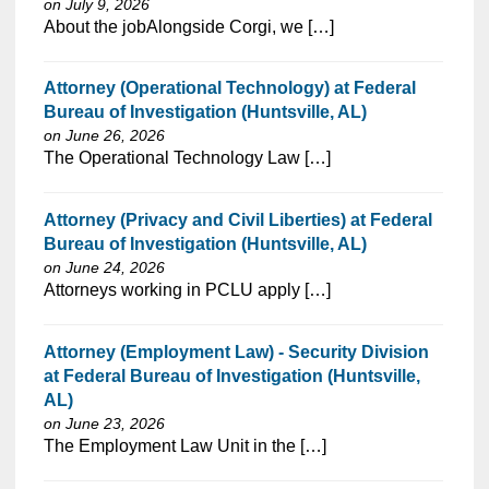
on July 9, 2026
⁠​‌‌​​​‌​​​‌‌‌​‌​​​‌‌‌​​‌​‌​​‌​‌‌​​‌‌‌​​‌⁠About the jobAlongside Corgi, we […]
Attorney (Operational Technology) at Federal
Bureau of Investigation (Huntsville, AL)
on June 26, 2026
⁠​‌‌​​​‌​​​‌‌‌​‌​​​‌‌‌​​‌​‌​​‌​‌‌​​‌‌‌​​‌⁠The Operational Technology Law […]
Attorney (Privacy and Civil Liberties) at Federal
Bureau of Investigation (Huntsville, AL)
on June 24, 2026
⁠​‌‌​​​‌​​​‌‌‌​‌​​​‌‌‌​​‌​‌​​‌​‌‌​​‌‌‌​​‌⁠Attorneys working in PCLU apply […]
Attorney (Employment Law) - Security Division
at Federal Bureau of Investigation (Huntsville,
AL)
on June 23, 2026
⁠​‌‌​​​‌​​​‌‌‌​‌​​​‌‌‌​​‌​‌​​‌​‌‌​​‌‌‌​​‌⁠The Employment Law Unit in the […]