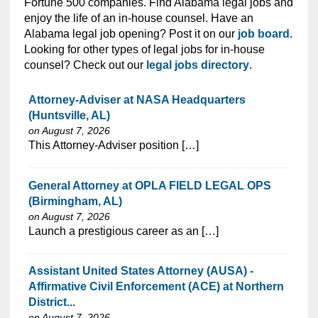
Fortune 500 companies. Find Alabama legal jobs and
enjoy the life of an in-house counsel. Have an
Alabama legal job opening? Post it on our
job board.
Looking for other types of legal jobs for in-house
counsel? Check out our
legal jobs directory
.
Attorney-Adviser at NASA Headquarters
(Huntsville, AL)
on August 7, 2026
⁠​‌‌​​​‌​​​‌‌‌​‌​​​‌‌‌​​‌​‌​​‌​‌‌​​‌‌‌​​‌⁠This Attorney-Adviser position […]
General Attorney at OPLA FIELD LEGAL OPS
(Birmingham, AL)
on August 7, 2026
⁠​‌‌​​​‌​​​‌‌‌​‌​​​‌‌‌​​‌​‌​​‌​‌‌​​‌‌‌​​‌⁠Launch a prestigious career as an […]
Assistant United States Attorney (AUSA) -
Affirmative Civil Enforcement (ACE) at Northern
District...
on August 7, 2026