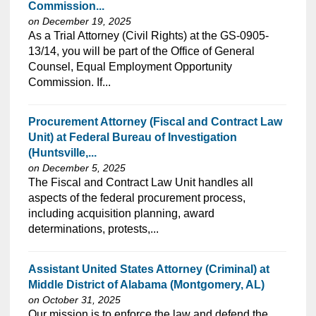
Commission...
on December 19, 2025
As a Trial Attorney (Civil Rights) at the GS-0905-
13/14, you will be part of the Office of General
Counsel, Equal Employment Opportunity
Commission. If...
Procurement Attorney (Fiscal and Contract Law
Unit) at Federal Bureau of Investigation
(Huntsville,...
on December 5, 2025
The Fiscal and Contract Law Unit handles all
aspects of the federal procurement process,
including acquisition planning, award
determinations, protests,...
Assistant United States Attorney (Criminal) at
Middle District of Alabama (Montgomery, AL)
on October 31, 2025
Our mission is to enforce the law and defend the