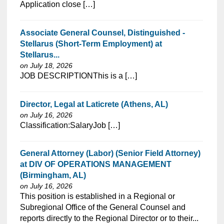
⁠​‌‌​​​‌​​​‌‌‌​‌​​​‌‌‌​​‌​‌​​‌​‌‌​​‌‌‌​​‌⁠Application close […]
Associate General Counsel, Distinguished -
Stellarus (Short-Term Employment) at
Stellarus...
on July 18, 2026
⁠​‌‌​​​‌​​​‌‌‌​‌​​​‌‌​‌‌‌​‌​​‌​‌‌​​‌‌‌​​‌⁠JOB DESCRIPTIONThis is a […]
Director, Legal at Laticrete (Athens, AL)
on July 16, 2026
⁠​‌‌​​​‌​​​‌‌‌​‌​​​‌‌‌​​‌​‌​​‌​‌‌​​‌‌‌​​‌⁠Classification:SalaryJob […]
General Attorney (Labor) (Senior Field Attorney)
at DIV OF OPERATIONS MANAGEMENT
(Birmingham, AL)
on July 16, 2026
This position is established in a Regional or
Subregional Office of the General Counsel and
reports directly to the Regional Director or to their...