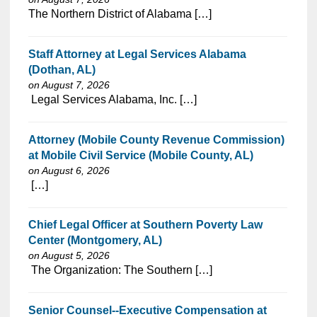
⁠​‌‌​​​‌​​​‌‌‌​‌​​​‌‌‌​​‌​‌​​‌​‌‌​​‌‌‌​​‌⁠The Northern District of Alabama […]
Staff Attorney at Legal Services Alabama
(Dothan, AL)
on August 7, 2026
⁠​‌‌​​​‌​​​‌‌‌​‌​​​‌‌‌​​‌​‌​​‌​‌‌​​‌‌‌​​‌⁠ Legal Services Alabama, Inc. […]
Attorney (Mobile County Revenue Commission)
at Mobile Civil Service (Mobile County, AL)
on August 6, 2026
⁠​‌‌​​​‌​​​‌‌‌​‌​​​‌‌‌​​‌​‌​​‌​‌‌​​‌‌‌​​‌⁠ […]
Chief Legal Officer at Southern Poverty Law
Center (Montgomery, AL)
on August 5, 2026
⁠​‌‌​​​‌​​​‌‌‌​‌​​​‌‌‌​​‌​‌​​‌​‌‌​​‌‌‌​​‌⁠ The Organization: The Southern […]
Senior Counsel--Executive Compensation at