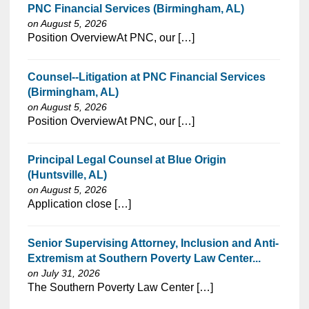
PNC Financial Services (Birmingham, AL)
on August 5, 2026
⁠​‌‌​​​‌​​​‌‌‌​‌​​​‌‌‌​​‌​‌​​‌​‌‌​​‌‌‌​​‌⁠Position OverviewAt PNC, our […]
Counsel--Litigation at PNC Financial Services
(Birmingham, AL)
on August 5, 2026
⁠​‌‌​​​‌​​​‌‌‌​‌​​​‌‌‌​​‌​‌​​‌​‌‌​​‌‌‌​​‌⁠Position OverviewAt PNC, our […]
Principal Legal Counsel at Blue Origin
(Huntsville, AL)
on August 5, 2026
⁠​‌‌​​​‌​​​‌‌‌​‌​​​‌‌‌​​‌​‌​​‌​‌‌​​‌‌‌​​‌⁠Application close […]
Senior Supervising Attorney, Inclusion and Anti-
Extremism at Southern Poverty Law Center...
on July 31, 2026
⁠​‌‌​​​‌​​​‌‌‌​‌​​​‌‌‌​​‌​‌​​‌​‌‌​​‌‌‌​​‌⁠The Southern Poverty Law Center […]