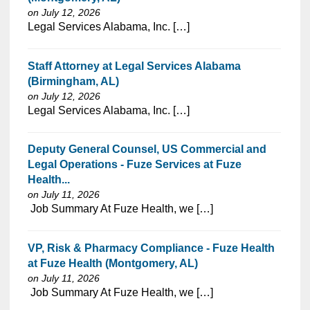
on July 12, 2026
⁠​‌‌​​​‌​​​‌‌‌​‌​​​‌‌‌​​‌​‌​​‌​‌‌​​‌‌‌​​‌⁠Legal Services Alabama, Inc. […]
Staff Attorney at Legal Services Alabama
(Birmingham, AL)
on July 12, 2026
⁠​‌‌​​​‌​​​‌‌‌​‌​​​‌‌‌​​‌​‌​​‌​‌‌​​‌‌‌​​‌⁠Legal Services Alabama, Inc. […]
Deputy General Counsel, US Commercial and
Legal Operations - Fuze Services at Fuze
Health...
on July 11, 2026
⁠​‌‌​​​‌​​​‌‌‌​‌​​​‌‌​‌‌‌​‌​​‌​‌‌​​‌‌‌​​‌⁠ Job Summary At Fuze Health, we […]
VP, Risk & Pharmacy Compliance - Fuze Health
at Fuze Health (Montgomery, AL)
on July 11, 2026
⁠​‌‌​​​‌​​​‌‌‌​‌​​​‌‌​‌‌‌​‌​​‌​‌‌​​‌‌‌​​‌⁠ Job Summary At Fuze Health, we […]