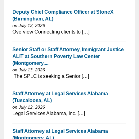
Deputy Chief Compliance Officer at StoneX
(Birmingham, AL)
on July 13, 2026
⁠​‌‌​​​‌​​​‌‌‌​‌​​​‌‌‌​​‌​‌​​‌​‌‌​​‌‌‌​​‌⁠Overview Connecting clients to […]
Senior Staff or Staff Attorney, Immigrant Justice
ALIT at Southern Poverty Law Center
(Montgomery,...
on July 13, 2026
⁠​‌‌​​​‌​​​‌‌‌​‌​​​‌‌‌​​‌​‌​​‌​‌‌​​‌‌‌​​‌⁠ The SPLC is seeking a Senior […]
Staff Attorney at Legal Services Alabama
(Tuscaloosa, AL)
on July 12, 2026
⁠​‌‌​​​‌​​​‌‌‌​‌​​​‌‌‌​​‌​‌​​‌​‌‌​​‌‌‌​​‌⁠Legal Services Alabama, Inc. […]
Staff Attorney at Legal Services Alabama
(Montgomery, AL)