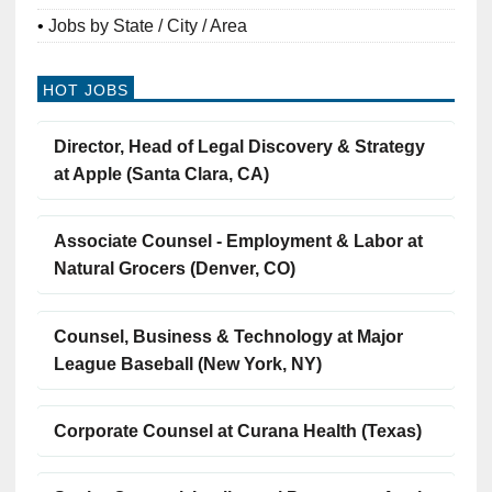
Jobs by State / City / Area
HOT JOBS
Director, Head of Legal Discovery & Strategy
at Apple (Santa Clara, CA)
Associate Counsel - Employment & Labor at
Natural Grocers (Denver, CO)
Counsel, Business & Technology at Major
League Baseball (New York, NY)
Corporate Counsel at Curana Health (Texas)