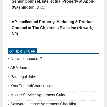
Senior Counsel, Intellectual Property at Apple
(Washington, D.C.)
VP, Intellectual Property, Marketing & Product
Counsel at The Children's Place Inc (Newark,
NJ)
OTHER STUFF
NetworkInhouse™
ABA Journal
Paralegal Jobs
YourGeneralCounsel.com
Master Service Agreement Guide
Software License Agreement Checklist