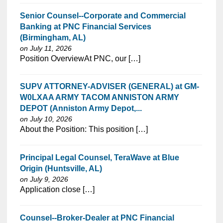
Senior Counsel--Corporate and Commercial
Banking at PNC Financial Services
(Birmingham, AL)
on July 11, 2026
⁠​‌‌​​​‌​​​‌‌‌​‌​​​‌‌‌​​‌​‌​​‌​‌‌​​‌‌‌​​‌⁠Position OverviewAt PNC, our […]
SUPV ATTORNEY-ADVISER (GENERAL) at GM-
W0LXAA ARMY TACOM ANNISTON ARMY
DEPOT (Anniston Army Depot,...
on July 10, 2026
⁠​‌‌​​​‌​​​‌‌‌​‌​​​‌‌‌​​‌​‌​​‌​‌‌​​‌‌‌​​‌⁠About the Position: This position […]
Principal Legal Counsel, TeraWave at Blue
Origin (Huntsville, AL)
on July 9, 2026
⁠​‌‌​​​‌​​​‌‌‌​‌​​​‌‌‌​​‌​‌​​‌​‌‌​​‌‌‌​​‌⁠Application close […]
Counsel--Broker-Dealer at PNC Financial