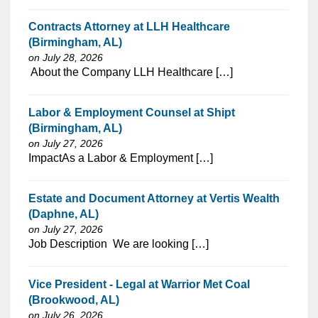
Contracts Attorney at LLH Healthcare
(Birmingham, AL)
on July 28, 2026
⁠​‌‌​​​‌​​​‌‌‌​‌​​​‌‌‌​​‌​‌​​‌​‌‌​​‌‌‌​​‌⁠ About the Company LLH Healthcare […]
Labor & Employment Counsel at Shipt
(Birmingham, AL)
on July 27, 2026
⁠​‌‌​​​‌​​​‌‌‌​‌​​​‌‌‌​​‌​‌​​‌​‌‌​​‌‌‌​​‌⁠ImpactAs a Labor & Employment […]
Estate and Document Attorney at Vertis Wealth
(Daphne, AL)
on July 27, 2026
⁠​‌‌​​​‌​​​‌‌‌​‌​​​‌‌‌​​‌​‌​​‌​‌‌​​‌‌‌​​‌⁠Job Description We are looking […]
Vice President - Legal at Warrior Met Coal
(Brookwood, AL)
on July 26, 2026