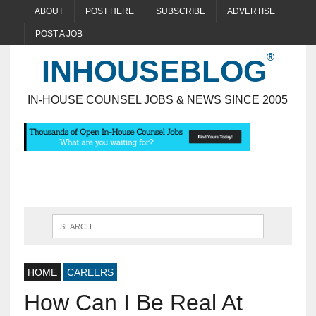
ABOUT
POST HERE
SUBSCRIBE
ADVERTISE
POST A JOB
INHOUSEBLOG
IN-HOUSE COUNSEL JOBS & NEWS SINCE 2005
HOME
CAREERS
How Can I Be Real At