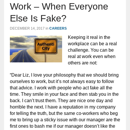
Work – When Everyone
Else Is Fake?
DECEMBER 14, 2017
in
CAREERS
Keeping it real in the
workplace can be a real
challenge. You can be
real at work even when
others are not:
“Dear Liz, I love your philosophy that we should bring
ourselves to work, but it’s not always easy to follow
that advice. I work with people who act fake all the
time. They smile in your face and then stab you in the
back. I can’t trust them. They are nice one day and
horrible the next. I have a reputation in my company
for telling the truth, but the same co-workers who beg
me to bring up a sticky issue with our manager are the
first ones to bash me if our manager doesn’t like the