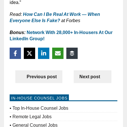
idea.”
Read:
How Can I Be Real At Work — When
Everyone Else Is Fake?
at Forbes
Bonus:
Network With 28,000+ In-Housers At Our
LinkedIn Group!
Previous post
Next post
IN-HOUSE COUNSEL JOBS
Top In-House Counsel Jobs
Remote Legal Jobs
General Counsel Jobs