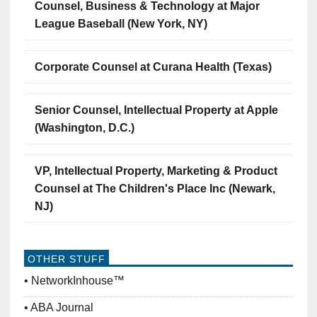
Counsel, Business & Technology at Major
League Baseball (New York, NY)
Corporate Counsel at Curana Health (Texas)
Senior Counsel, Intellectual Property at Apple
(Washington, D.C.)
VP, Intellectual Property, Marketing & Product
Counsel at The Children's Place Inc (Newark,
NJ)
OTHER STUFF
NetworkInhouse™
ABA Journal