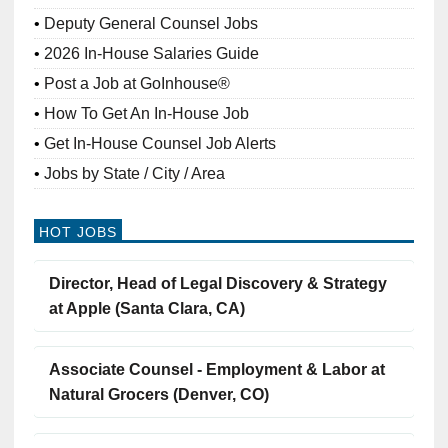
Deputy General Counsel Jobs
2026 In-House Salaries Guide
Post a Job at GoInhouse®
How To Get An In-House Job
Get In-House Counsel Job Alerts
Jobs by State / City / Area
HOT JOBS
Director, Head of Legal Discovery & Strategy
at Apple (Santa Clara, CA)
Associate Counsel - Employment & Labor at
Natural Grocers (Denver, CO)