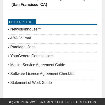
(San Francisco, CA)
OTHER STUFF
NetworkInhouse™
ABA Journal
Paralegal Jobs
YourGeneralCounsel.com
Master Service Agreement Guide
Software License Agreement Checklist
Statement of Work Guide
(C) 2005-2026 LAW DEPARTMENT SOLUTIONS, LLC. ALL RIGHTS