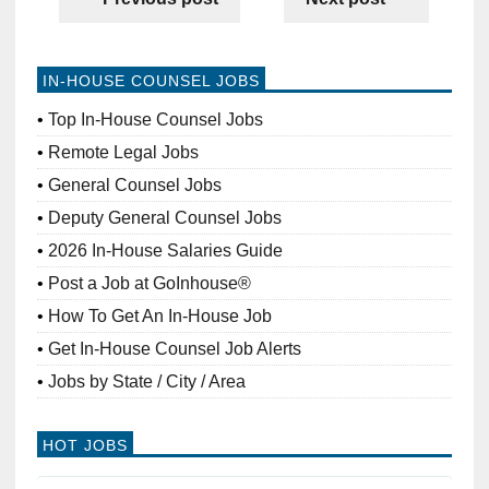
IN-HOUSE COUNSEL JOBS
Top In-House Counsel Jobs
Remote Legal Jobs
General Counsel Jobs
Deputy General Counsel Jobs
2026 In-House Salaries Guide
Post a Job at GoInhouse®
How To Get An In-House Job
Get In-House Counsel Job Alerts
Jobs by State / City / Area
HOT JOBS