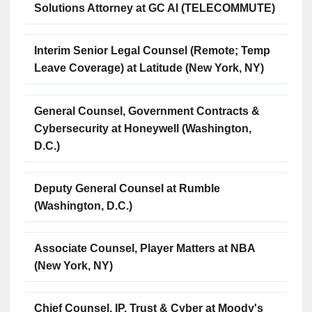
Solutions Attorney at GC AI (TELECOMMUTE)
Interim Senior Legal Counsel (Remote; Temp
Leave Coverage) at Latitude (New York, NY)
General Counsel, Government Contracts &
Cybersecurity at Honeywell (Washington,
D.C.)
Deputy General Counsel at Rumble
(Washington, D.C.)
Associate Counsel, Player Matters at NBA
(New York, NY)
Chief Counsel, IP, Trust & Cyber at Moody's