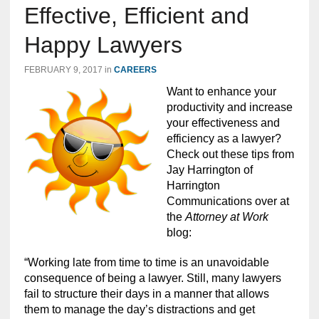
Effective, Efficient and
Happy Lawyers
FEBRUARY 9, 2017
in
CAREERS
Want to enhance your
productivity and increase
your effectiveness and
efficiency as a lawyer?
Check out these tips from
Jay Harrington of
Harrington
Communications over at
the
Attorney at Work
blog:
“Working late from time to time is an unavoidable
consequence of being a lawyer. Still, many lawyers
fail to structure their days in a manner that allows
them to manage the day’s distractions and get