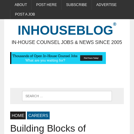
ABOUT
POST HERE
SUBSCRIBE
ADVERTISE
POST A JOB
INHOUSEBLOG
IN-HOUSE COUNSEL JOBS & NEWS SINCE 2005
HOME
CAREERS
Building Blocks of