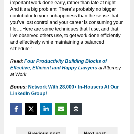
important work done early, rather than late at night.
And it’s a big problem: There’s probably no bigger
contributor to your unhappiness than the sense that
you’ve lost control and your career is consuming your
life….Here are some techniques that I use, and that
I’ve observed others use, to get work done efficiently
and effectively while maintaining a balanced
schedule.”
Read:
Four Productivity Building Blocks of
Effective, Efficient and Happy Lawyers
at Attorney
at Work
Bonus:
Network With 28,000+ In-Housers At Our
LinkedIn Group!
Previous post
Next post