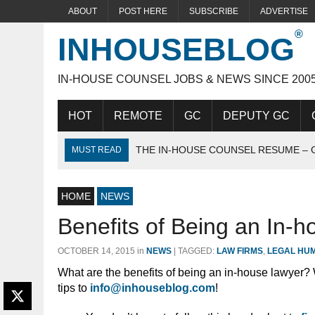
ABOUT
POST HERE
SUBSCRIBE
ADVERTISE
INHOUSEBLOG
IN-HOUSE COUNSEL JOBS & NEWS SINCE 200
HOT
REMOTE
GC
DEPUTY GC
THE IN-HOUSE COUNSEL RESUME – 
MUST READ
THE IDEAL IN-HOUSE CANDIDATE
HOME
ACING THE IN-HOUSE INTERVIEW
NEWS
Benefits of Being an In-
OCTOBER 14, 2015
in
NEWS
|
TAGGED:
LAW FIRMS
,
LEGAL HU
What are the benefits of being an in-house lawyer?
tips to
info@inhouseblog.com
!