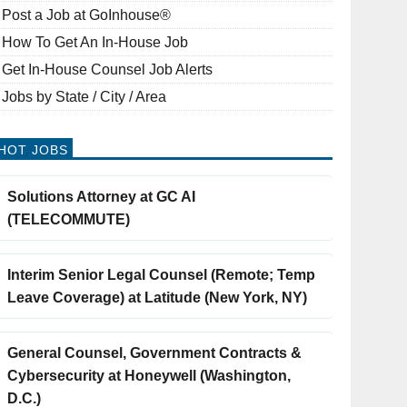
Post a Job at GoInhouse®
How To Get An In-House Job
Get In-House Counsel Job Alerts
Jobs by State / City / Area
HOT JOBS
Solutions Attorney at GC AI
(TELECOMMUTE)
Interim Senior Legal Counsel (Remote; Temp
Leave Coverage) at Latitude (New York, NY)
General Counsel, Government Contracts &
Cybersecurity at Honeywell (Washington,
D.C.)