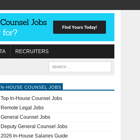
TA
RECRUITERS
IN-HOUSE COUNSEL JOBS
Top In-House Counsel Jobs
Remote Legal Jobs
General Counsel Jobs
Deputy General Counsel Jobs
2026 In-House Salaries Guide