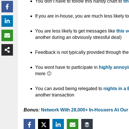
You don’t have to follow this handy chart to
fi
If you are in-house, you are much less likely t
You are less likely to get messages like
this 
another during an obviously stressful deal)
Feedback is not typically provided through th
You wont have to participate in
highly annoyi
more 🙁
You can avoid being relegated to
nights in a
another transaction
Bonus:
Network With 28,000+ In-Housers At Our