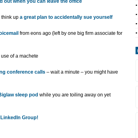
nd out when you can leave the office
o think up
a great plan to accidentally sue yourself
voicemail
from eons ago (left by one big firm associate for
e use of a machete
ng conference calls
– wait a minute – you might have
 Biglaw sleep pod
while you are toiling away on yet
 LinkedIn Group!