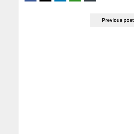
Previous post