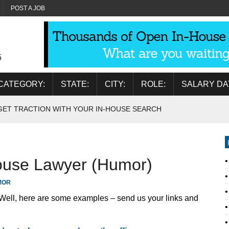
POST A JOB
5
CATEGORY:
STATE:
CITY:
ROLE:
SALARY DA
GET TRACTION WITH YOUR IN-HOUSE SEARCH
house Lawyer (Humor)
MOR
 Well, here are some examples – send us your links and