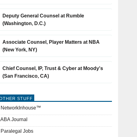
Deputy General Counsel at Rumble
(Washington, D.C.)
Associate Counsel, Player Matters at NBA
(New York, NY)
Chief Counsel, IP, Trust & Cyber at Moody's
(San Francisco, CA)
OTHER STUFF
NetworkInhouse™
ABA Journal
Paralegal Jobs