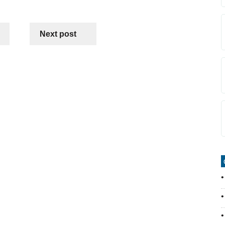
Next post