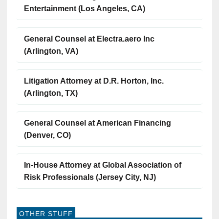
Entertainment (Los Angeles, CA)
General Counsel at Electra.aero Inc
(Arlington, VA)
Litigation Attorney at D.R. Horton, Inc.
(Arlington, TX)
General Counsel at American Financing
(Denver, CO)
In-House Attorney at Global Association of
Risk Professionals (Jersey City, NJ)
OTHER STUFF