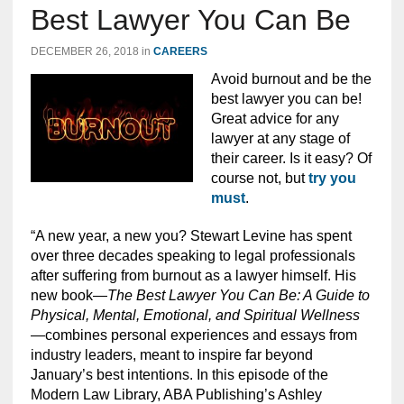
Best Lawyer You Can Be
DECEMBER 26, 2018
in
CAREERS
Avoid burnout and be the
best lawyer you can be!
Great advice for any
lawyer at any stage of
their career. Is it easy? Of
course not, but
try you
must
.
“A new year, a new you? Stewart Levine has spent
over three decades speaking to legal professionals
after suffering from burnout as a lawyer himself. His
new book—
The Best Lawyer You Can Be: A Guide to
Physical, Mental, Emotional, and Spiritual Wellness
—combines personal experiences and essays from
industry leaders, meant to inspire far beyond
January’s best intentions. In this episode of the
Modern Law Library,
ABA Publishing’s Ashley