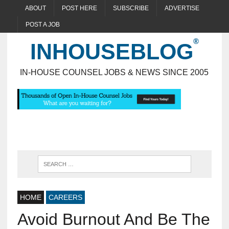
ABOUT
POST HERE
SUBSCRIBE
ADVERTISE
POST A JOB
INHOUSEBLOG
IN-HOUSE COUNSEL JOBS & NEWS SINCE 2005
HOME
CAREERS
Avoid Burnout And Be The