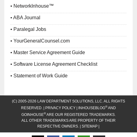
NetworkInhouse™
ABA Journal
Paralegal Jobs
YourGeneralCounsel.com
Master Service Agreement Guide
Software License Agreement Checklist
Statement of Work Guide
(C) 2005-2026 LAW DEPARTMENT SOLUTIONS, LLC. ALL RIGHTS
®
RESERVED. |
PRIVACY POLICY
| INHOUSEBLOG
AND
®
GOINHOUSE
ARE OUR REGISTERED TRADEMARKS.
ALL OTHER TRADEMARKS ARE PROPERTY OF THEIR
RESPECTIVE OWNERS. |
SITEMAP
|