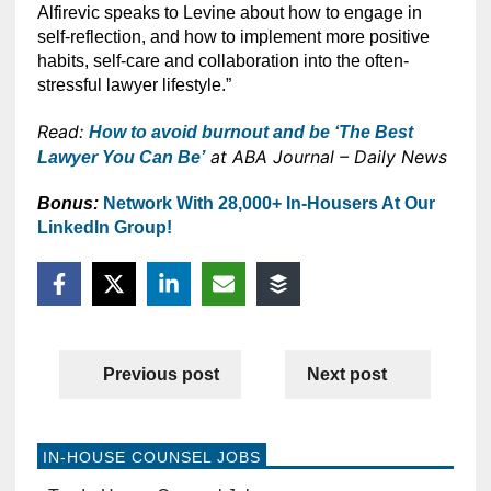
Alfirevic speaks to Levine about how to engage in
self-reflection, and how to implement more positive
habits, self-care and collaboration into the often-
stressful lawyer lifestyle.”
Read:
How to avoid burnout and be ‘The Best
at ABA Journal – Daily News
Lawyer You Can Be’
Bonus:
Network With 28,000+ In-Housers At Our
LinkedIn Group!
Previous post
Next post
IN-HOUSE COUNSEL JOBS