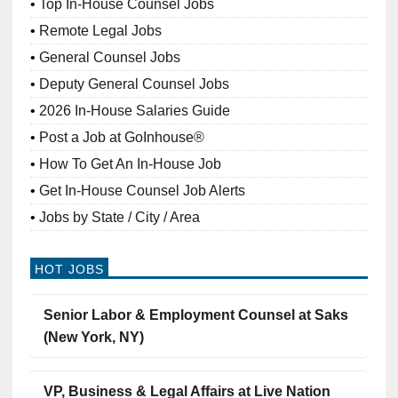
Top In-House Counsel Jobs
Remote Legal Jobs
General Counsel Jobs
Deputy General Counsel Jobs
2026 In-House Salaries Guide
Post a Job at GoInhouse®
How To Get An In-House Job
Get In-House Counsel Job Alerts
Jobs by State / City / Area
HOT JOBS
Senior Labor & Employment Counsel at Saks
(New York, NY)
VP, Business & Legal Affairs at Live Nation