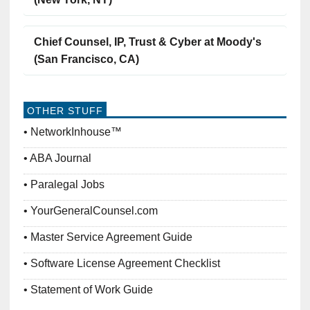
Chief Counsel, IP, Trust & Cyber at Moody's
(San Francisco, CA)
OTHER STUFF
NetworkInhouse™
ABA Journal
Paralegal Jobs
YourGeneralCounsel.com
Master Service Agreement Guide
Software License Agreement Checklist
Statement of Work Guide