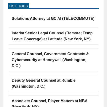
HOT JOBS
Solutions Attorney at GC AI (TELECOMMUTE)
Interim Senior Legal Counsel (Remote; Temp
Leave Coverage) at Latitude (New York, NY)
General Counsel, Government Contracts &
Cybersecurity at Honeywell (Washington,
D.C.)
Deputy General Counsel at Rumble
(Washington, D.C.)
Associate Counsel, Player Matters at NBA
(New York, NY)