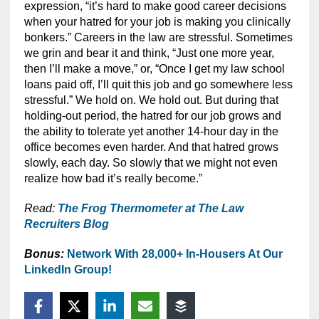
expression, “it’s hard to make good career decisions
when your hatred for your job is making you clinically
bonkers.” Careers in the law are stressful. Sometimes
we grin and bear it and think, “Just one more year,
then I’ll make a move,” or, “Once I get my law school
loans paid off, I’ll quit this job and go somewhere less
stressful.” We hold on. We hold out. But during that
holding-out period, the hatred for our job grows and
the ability to tolerate yet another 14-hour day in the
office becomes even harder. And that hatred grows
slowly, each day. So slowly that we might not even
realize how bad it’s really become.”
Read:
The Frog Thermometer at The Law
Recruiters Blog
Bonus:
Network With 28,000+ In-Housers At Our
LinkedIn Group!