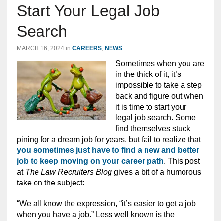
Start Your Legal Job
Search
MARCH 16, 2024
in
CAREERS
,
NEWS
Sometimes when you are
in the thick of it, it’s
impossible to take a step
back and figure out when
it is time to start your
legal job search. Some
find themselves stuck
pining for a dream job for years, but fail to realize that
you sometimes just have to find a new and better
job to keep moving on your career path
. This post
at
The Law Recruiters Blog
gives a bit of a humorous
take on the subject:
“We all know the expression, “it’s easier to get a job
when you have a job.” Less well known is the