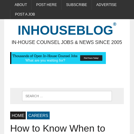
ABOUT
POST HERE
SUBSCRIBE
ADVERTISE
POST A JOB
INHOUSEBLOG
IN-HOUSE COUNSEL JOBS & NEWS SINCE 2005
HOME
CAREERS
How to Know When to