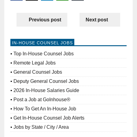
Previous post
Next post
IN-HOUSE COUNSEL JOBS
Top In-House Counsel Jobs
Remote Legal Jobs
General Counsel Jobs
Deputy General Counsel Jobs
2026 In-House Salaries Guide
Post a Job at GoInhouse®
How To Get An In-House Job
Get In-House Counsel Job Alerts
Jobs by State / City / Area