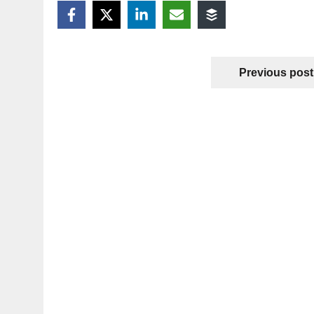
Previous post