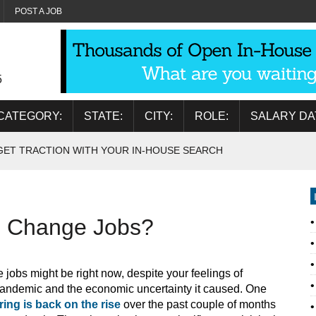
POST A JOB
5
CATEGORY:
STATE:
CITY:
ROLE:
SALARY DA
GET TRACTION WITH YOUR IN-HOUSE SEARCH
o Change Jobs?
 jobs might be right now, despite your feelings of
 pandemic and the economic uncertainty it caused. One
iring is back on the rise
over the past couple of months