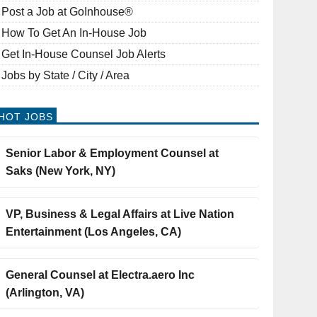
Post a Job at GoInhouse®
How To Get An In-House Job
Get In-House Counsel Job Alerts
Jobs by State / City / Area
HOT JOBS
Senior Labor & Employment Counsel at
Saks (New York, NY)
VP, Business & Legal Affairs at Live Nation
Entertainment (Los Angeles, CA)
General Counsel at Electra.aero Inc
(Arlington, VA)