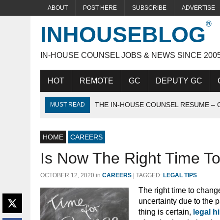
ABOUT
POST HERE
SUBSCRIBE
ADVERTISE
INHOUSEBLOG
IN-HOUSE COUNSEL JOBS & NEWS SINCE 200
HOT
REMOTE
GC
DEPUTY GC
THE IN-HOUSE COUNSEL RESUME – 
MUST READ
THE IDEAL IN-HOUSE CANDIDATE
HOME
ACING THE IN-HOUSE INTERVIEW
CAREERS
Is Now The Right Time T
OCTOBER 12, 2020
in
CAREERS
|
TAGGED:
LEGAL TIPS
The right time to change
uncertainty due to the
thing is certain,
legal h