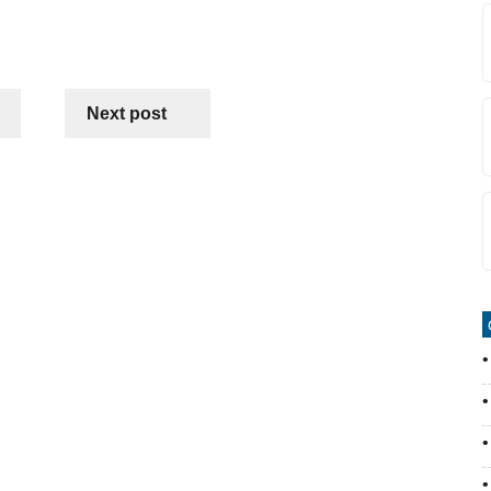
Next post