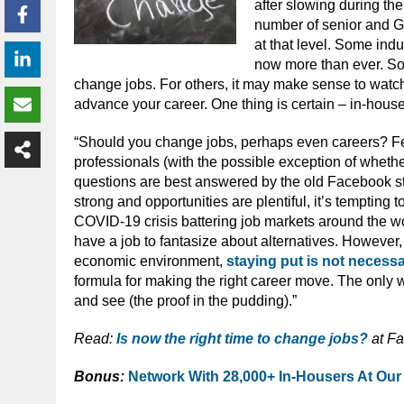
after slowing during th
number of senior and G
at that level. Some in
now more than ever. So 
change jobs. For others, it may make sense to watch
advance your career. One thing is certain – in-hou
“Should you change jobs, perhaps even careers? F
professionals (with the possible exception of whether
questions are best answered by the old Facebook sta
strong and opportunities are plentiful, it’s tempting
COVID-19 crisis battering job markets around the wor
have a job to fantasize about alternatives. However,
economic environment,
staying put is not necessa
formula for making the right career move. The only wa
and see (the proof in the pudding).”
Read:
Is now the right time to change jobs?
at F
Bonus:
Network With 28,000+ In-Housers At Our