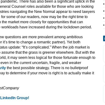
e pandemic. There has also been a significant uptick in the
eneral Counsel roles available for those who are looking
dustries navigating the New Normal appear to need lawyers
for some of our readers, now may be the right time to
 the market more closely for opportunities that can
se workloads have increased during the lockdown period.
ew questions are more prevalent among ambitious
 it’s time to change a romantic partner). Yet both
tus update: “It’s complicated.” When the job market is
 to assume that the grass is greener elsewhere. But with the
ld, it may seem less logical for those fortunate enough to
 even in the current uncertain, fragile, and weaker
rily
the best possible strategy.
There is no bulletproof
y to determine if your move is right is to actually make it
astCompany
 LinkedIn Group!