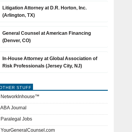
Litigation Attorney at D.R. Horton, Inc.
(Arlington, TX)
General Counsel at American Financing
(Denver, CO)
In-House Attorney at Global Association of
Risk Professionals (Jersey City, NJ)
OTHER STUFF
NetworkInhouse™
ABA Journal
Paralegal Jobs
YourGeneralCounsel.com