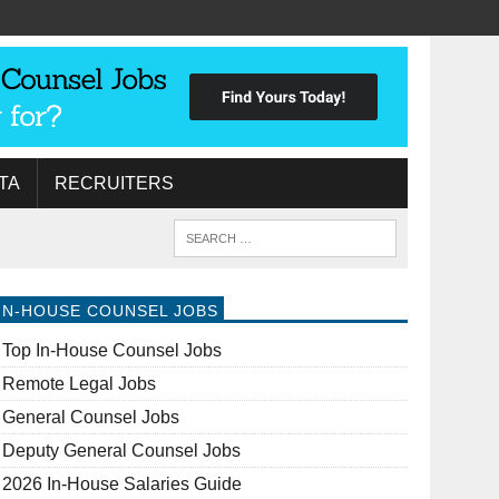
TA
RECRUITERS
IN-HOUSE COUNSEL JOBS
Top In-House Counsel Jobs
Remote Legal Jobs
General Counsel Jobs
Deputy General Counsel Jobs
2026 In-House Salaries Guide