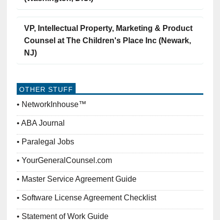
VP, Intellectual Property, Marketing & Product
Counsel at The Children's Place Inc (Newark,
NJ)
OTHER STUFF
NetworkInhouse™
ABA Journal
Paralegal Jobs
YourGeneralCounsel.com
Master Service Agreement Guide
Software License Agreement Checklist
Statement of Work Guide