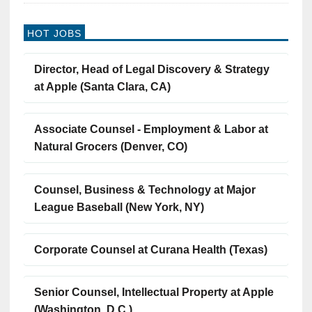
HOT JOBS
Director, Head of Legal Discovery & Strategy
at Apple (Santa Clara, CA)
Associate Counsel - Employment & Labor at
Natural Grocers (Denver, CO)
Counsel, Business & Technology at Major
League Baseball (New York, NY)
Corporate Counsel at Curana Health (Texas)
Senior Counsel, Intellectual Property at Apple
(Washington, D.C.)