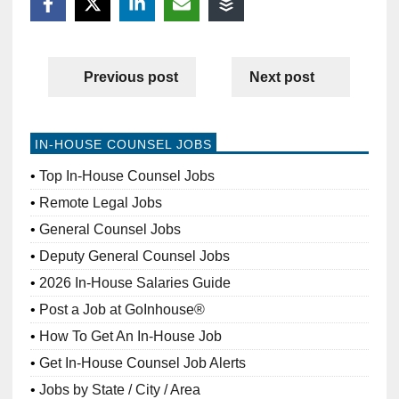
Previous post
Next post
IN-HOUSE COUNSEL JOBS
Top In-House Counsel Jobs
Remote Legal Jobs
General Counsel Jobs
Deputy General Counsel Jobs
2026 In-House Salaries Guide
Post a Job at GoInhouse®
How To Get An In-House Job
Get In-House Counsel Job Alerts
Jobs by State / City / Area