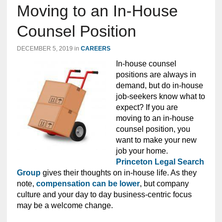
Moving to an In-House
Counsel Position
DECEMBER 5, 2019
in
CAREERS
In-house counsel
positions are always in
demand, but do in-house
job-seekers know what to
expect? If you are
moving to an in-house
counsel position, you
want to make your new
job your home.
Princeton Legal Search
Group
gives their thoughts on in-house life. As they
note,
compensation can be lower
, but company
culture and your day to day business-centric focus
may be a welcome change.