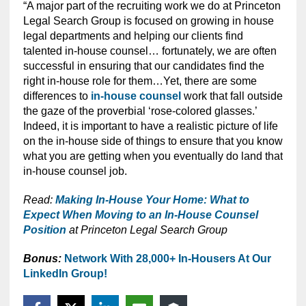
“A major part of the recruiting work we do at Princeton
Legal Search Group is focused on growing in house
legal departments and helping our clients find
talented in-house counsel… fortunately, we are often
successful in ensuring that our candidates find the
right in-house role for them…Yet, there are some
differences to
in-house counsel
work that fall outside
the gaze of the proverbial ‘rose-colored glasses.’
Indeed, it is important to have a realistic picture of life
on the in-house side of things to ensure that you know
what you are getting when you eventually do land that
in-house counsel job.
Read:
Making In-House Your Home: What to
Expect When Moving to an In-House Counsel
Position
at Princeton Legal Search Group
Bonus:
Network With 28,000+ In-Housers At Our
LinkedIn Group!