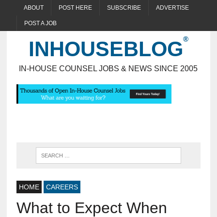
ABOUT
POST HERE
SUBSCRIBE
ADVERTISE
POST A JOB
INHOUSEBLOG
IN-HOUSE COUNSEL JOBS & NEWS SINCE 2005
HOME
CAREERS
What to Expect When