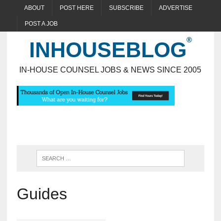
ABOUT
POST HERE
SUBSCRIBE
ADVERTISE
POST A JOB
INHOUSEBLOG
IN-HOUSE COUNSEL JOBS & NEWS SINCE 2005
Guides