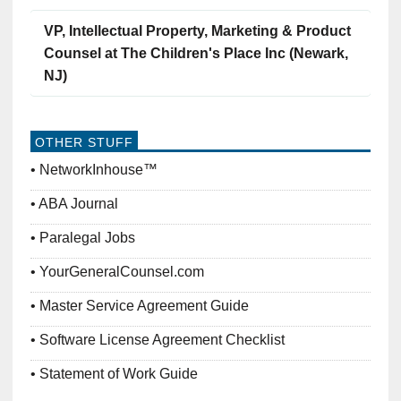
VP, Intellectual Property, Marketing & Product
Counsel at The Children's Place Inc (Newark,
NJ)
OTHER STUFF
NetworkInhouse™
ABA Journal
Paralegal Jobs
YourGeneralCounsel.com
Master Service Agreement Guide
Software License Agreement Checklist
Statement of Work Guide