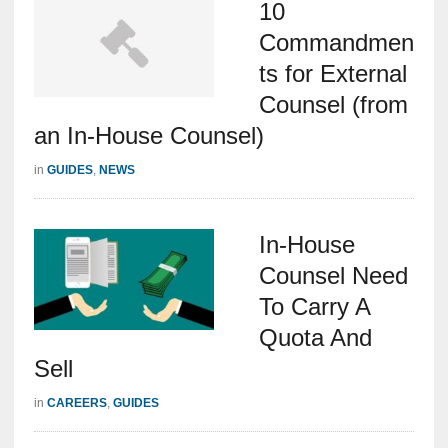
10
Commandmen
ts for External
Counsel (from
an In-House Counsel)
in
GUIDES
,
NEWS
In-House
Counsel Need
To Carry A
Quota And
Sell
in
CAREERS
,
GUIDES