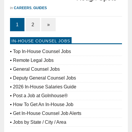
in
CAREERS
,
GUIDES
1
2
»
IN-HOUSE COUNSEL JOBS
Top In-House Counsel Jobs
Remote Legal Jobs
General Counsel Jobs
Deputy General Counsel Jobs
2026 In-House Salaries Guide
Post a Job at GoInhouse®
How To Get An In-House Job
Get In-House Counsel Job Alerts
Jobs by State / City / Area