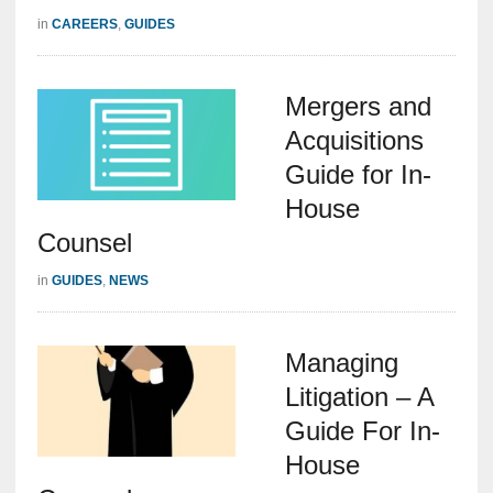
in
CAREERS
,
GUIDES
Mergers and
Acquisitions
Guide for In-
House
Counsel
in
GUIDES
,
NEWS
Managing
Litigation – A
Guide For In-
House