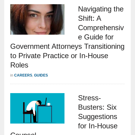
Navigating the
Shift: A
Comprehensiv
e Guide for
Government Attorneys Transitioning
to Private Practice or In-House
Roles
in
CAREERS
,
GUIDES
Stress-
Busters: Six
Suggestions
for In-House