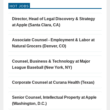
HOT JOBS
Director, Head of Legal Discovery & Strategy
at Apple (Santa Clara, CA)
Associate Counsel - Employment & Labor at
Natural Grocers (Denver, CO)
Counsel, Business & Technology at Major
League Baseball (New York, NY)
Corporate Counsel at Curana Health (Texas)
Senior Counsel, Intellectual Property at Apple
(Washington, D.C.)