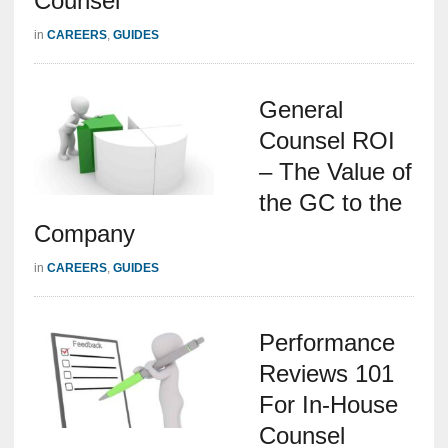
Counsel
in
CAREERS
,
GUIDES
General
Counsel ROI
– The Value of
the GC to the
Company
in
CAREERS
,
GUIDES
Performance
Reviews 101
For In-House
Counsel