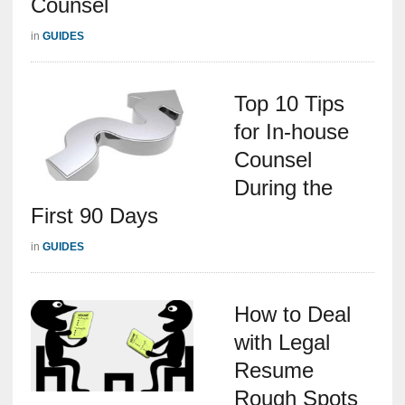
Counsel
in
GUIDES
Top 10 Tips
for In-house
Counsel
During the
First 90 Days
in
GUIDES
How to Deal
with Legal
Resume
Rough Spots