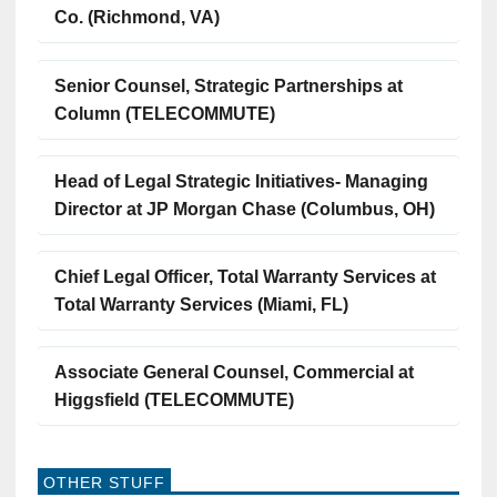
Co. (Richmond, VA)
Senior Counsel, Strategic Partnerships at
Column (TELECOMMUTE)
Head of Legal Strategic Initiatives- Managing
Director at JP Morgan Chase (Columbus, OH)
Chief Legal Officer, Total Warranty Services at
Total Warranty Services (Miami, FL)
Associate General Counsel, Commercial at
Higgsfield (TELECOMMUTE)
OTHER STUFF