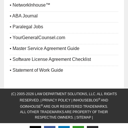
NetworkInhouse™
ABA Journal
Paralegal Jobs
YourGeneralCounsel.com
Master Service Agreement Guide
Software License Agreement Checklist
Statement of Work Guide
(C) 2005-2026 LAW DEPARTMENT SOLUTIONS, LLC. ALL RIGHTS
®
RESERVED. |
PRIVACY POLICY
| INHOUSEBLOG
AND
®
GOINHOUSE
ARE OUR REGISTERED TRADEMARKS.
ALL OTHER TRADEMARKS ARE PROPERTY OF THEIR
RESPECTIVE OWNERS. |
SITEMAP
|