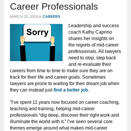
Career Professionals
MARCH 20, 2018
in
CAREERS
Leadership and success
coach Kathy Caprino
shares her insights on
the regrets of mid-career
professionals. All lawyers
need to stop, step back
and re-evaluate their
careers from time to time to make sure they are on
track for their life and career goals. Sometimes
lawyers are prone to waiting for their dream job when
they can instead just
find a better job
.
“I’ve spent 11 years now focused on career coaching,
teaching and training, helping mid-career
professionals “dig deep, discover their right work and
illuminate the world with it.” I’ve seen several core
themes emerge around what makes mid-career