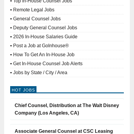
Top In-House Counsel Jobs
Remote Legal Jobs
General Counsel Jobs
Deputy General Counsel Jobs
2026 In-House Salaries Guide
Post a Job at GoInhouse®
How To Get An In-House Job
Get In-House Counsel Job Alerts
Jobs by State / City / Area
HOT JOBS
Chief Counsel, Distribution at The Walt Disney
Company (Los Angeles, CA)
Associate General Counsel at CSC Leasing