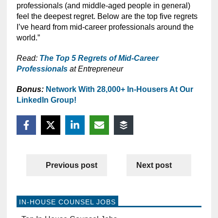
professionals (and middle-aged people in general)
feel the deepest regret. Below are the top five regrets
I’ve heard from mid-career professionals around the
world.”
Read:
The Top 5 Regrets of Mid-Career
Professionals
at Entrepreneur
Bonus:
Network With 28,000+ In-Housers At Our
LinkedIn Group!
Previous post
Next post
IN-HOUSE COUNSEL JOBS