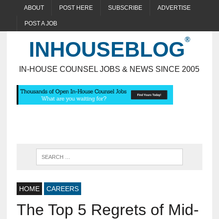
ABOUT
POST HERE
SUBSCRIBE
ADVERTISE
POST A JOB
INHOUSEBLOG
IN-HOUSE COUNSEL JOBS & NEWS SINCE 2005
HOME
CAREERS
The Top 5 Regrets of Mid-