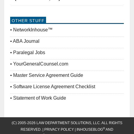
OTHER STUFF
NetworkInhouse™
ABA Journal
Paralegal Jobs
YourGeneralCounsel.com
Master Service Agreement Guide
Software License Agreement Checklist
Statement of Work Guide
(C) 2005-2026 LAW DEPARTMENT SOLUTIONS, LLC. ALL RIGHTS
®
RESERVED. |
PRIVACY POLICY
| INHOUSEBLOG
AND