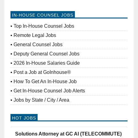
IN-HOUSE COUNSEL JOBS
Top In-House Counsel Jobs
Remote Legal Jobs
General Counsel Jobs
Deputy General Counsel Jobs
2026 In-House Salaries Guide
Post a Job at GoInhouse®
How To Get An In-House Job
Get In-House Counsel Job Alerts
Jobs by State / City / Area
HOT JOBS
Solutions Attorney at GC AI (TELECOMMUTE)