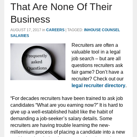
That Are None Of Their
Business
AUGUST 17, 2017
in
CAREERS
|
TAGGED:
INHOUSE COUNSEL
SALARIES
Recruiters are often a
valuable tool in a legal
job search – but are all
questions recruiters ask
fair game? Don’t have a
recruiter? Check out our
legal recruiter directory
.
“For decades recruiters have been trained to ask job
candidates “What are you earning now?” It is hard to
give up a well-established habit like the habit of
demanding a job-seeker’s salary details. Some
recruiters are having trouble learning the new-
millennium process of placing a candidate into a new