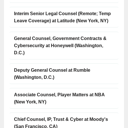
Interim Senior Legal Counsel (Remote; Temp
Leave Coverage) at Latitude (New York, NY)
General Counsel, Government Contracts &
Cybersecurity at Honeywell (Washington,
D.C.)
Deputy General Counsel at Rumble
(Washington, D.C.)
Associate Counsel, Player Matters at NBA
(New York, NY)
Chief Counsel, IP, Trust & Cyber at Moody's
(San Francisco, CA)