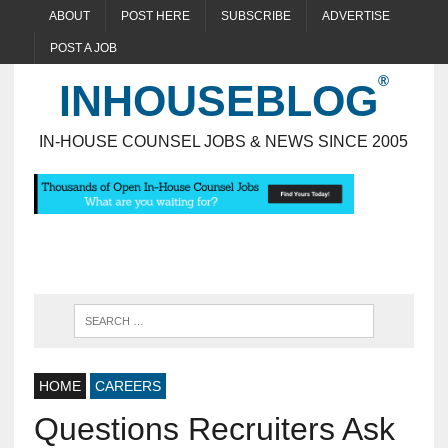
ABOUT
POST HERE
SUBSCRIBE
ADVERTISE
POST A JOB
INHOUSEBLOG
IN-HOUSE COUNSEL JOBS & NEWS SINCE 2005
HOME
CAREERS
Questions Recruiters Ask