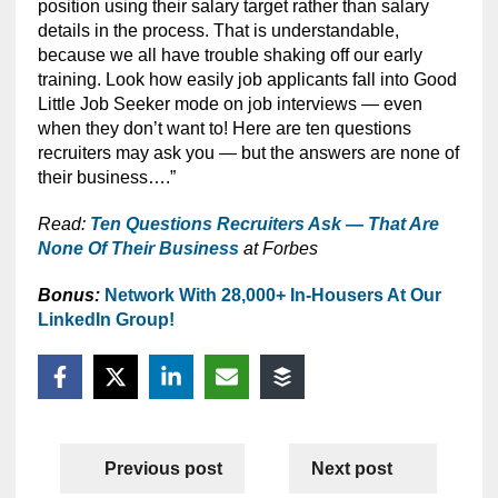
position using their salary target rather than salary
details in the process. That is understandable,
because we all have trouble shaking off our early
training. Look how easily job applicants fall into Good
Little Job Seeker mode on job interviews — even
when they don’t want to! Here are ten questions
recruiters may ask you — but the answers are none of
their business….”
Read:
Ten Questions Recruiters Ask — That Are
None Of Their Business
at Forbes
Bonus:
Network With 28,000+ In-Housers At Our
LinkedIn Group!
Previous post
Next post