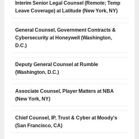
Interim Senior Legal Counsel (Remote; Temp
Leave Coverage) at Latitude (New York, NY)
General Counsel, Government Contracts &
Cybersecurity at Honeywell (Washington,
D.C.)
Deputy General Counsel at Rumble
(Washington, D.C.)
Associate Counsel, Player Matters at NBA
(New York, NY)
Chief Counsel, IP, Trust & Cyber at Moody's
(San Francisco, CA)