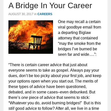
A Bridge In Your Career
AUGUST 30, 2017
in
CAREERS
One may recall a certain
viral goodbye email from
a departing Biglaw
attorney that contained
“may the smoke from the
bridges I’ve burned be
seen far and wide….”:
“There is certain career advice that just about
everyone seems to take as gospel. Always pay your
dues, don’t be too picky about your first job, and keep
your options open when you start out. The merits of
these types of advice have been questioned,
debated, and in some cases–even debunked. But
there’s
one
piece of advice that seems to stick:
“Whatever you do, avoid burning bridges!” But is this
still
good advice to follow? After all, we live in a time