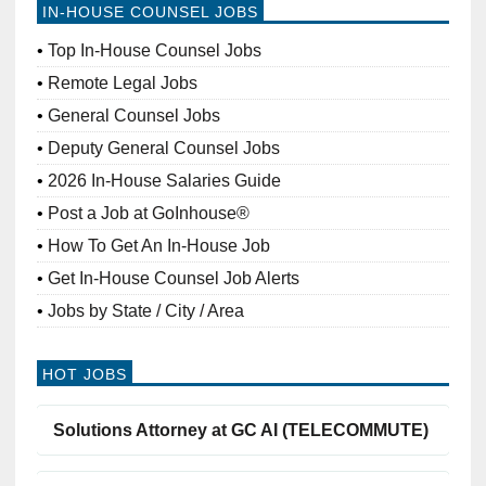
IN-HOUSE COUNSEL JOBS
Top In-House Counsel Jobs
Remote Legal Jobs
General Counsel Jobs
Deputy General Counsel Jobs
2026 In-House Salaries Guide
Post a Job at GoInhouse®
How To Get An In-House Job
Get In-House Counsel Job Alerts
Jobs by State / City / Area
HOT JOBS
Solutions Attorney at GC AI (TELECOMMUTE)