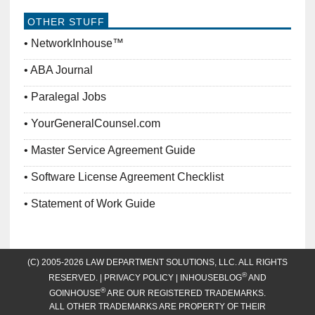
OTHER STUFF
NetworkInhouse™
ABA Journal
Paralegal Jobs
YourGeneralCounsel.com
Master Service Agreement Guide
Software License Agreement Checklist
Statement of Work Guide
(C) 2005-2026 LAW DEPARTMENT SOLUTIONS, LLC. ALL RIGHTS
®
RESERVED. |
PRIVACY POLICY
| INHOUSEBLOG
AND
®
GOINHOUSE
ARE OUR REGISTERED TRADEMARKS.
ALL OTHER TRADEMARKS ARE PROPERTY OF THEIR