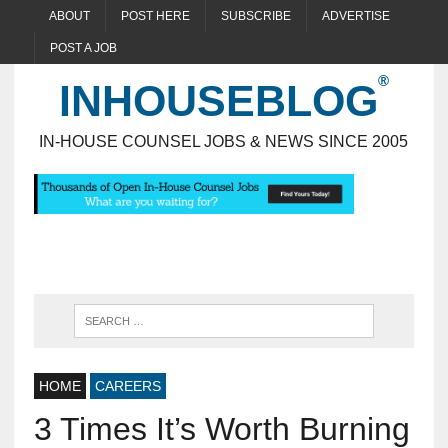
ABOUT
POST HERE
SUBSCRIBE
ADVERTISE
POST A JOB
INHOUSEBLOG
IN-HOUSE COUNSEL JOBS & NEWS SINCE 2005
HOME
CAREERS
3 Times It’s Worth Burning