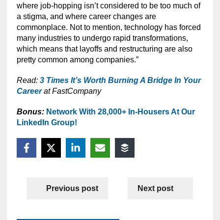
where job-hopping isn’t considered to be too much of
a stigma, and where career changes are
commonplace. Not to mention, technology has forced
many industries to undergo rapid transformations,
which means that layoffs and restructuring are also
pretty common among companies.”
Read:
3 Times It’s Worth Burning A Bridge In Your
Career
at FastCompany
Bonus:
Network With 28,000+ In-Housers At Our
LinkedIn Group!
Previous post
Next post