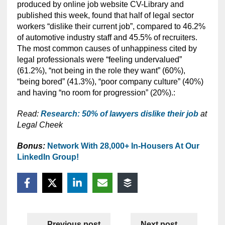
produced by online job website CV-Library and
published this week, found that half of legal sector
workers “dislike their current job”, compared to 46.2%
of automotive industry staff and 45.5% of recruiters.
The most common causes of unhappiness cited by
legal professionals were “feeling undervalued”
(61.2%),
“not being in the role they want” (60%),
“being bored” (41.3%), “poor company culture” (40%)
and having “no room for progression” (20%).:
Read:
Research: 50% of lawyers dislike their job
at
Legal Cheek
Bonus:
Network With 28,000+ In-Housers At Our
LinkedIn Group!
Previous post
Next post