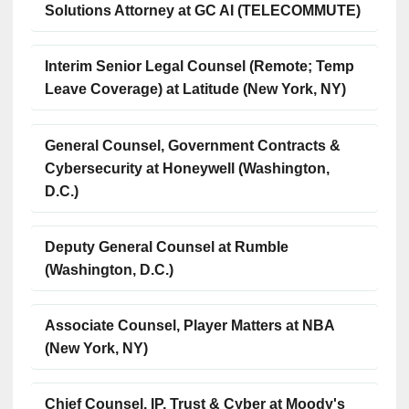
Solutions Attorney at GC AI (TELECOMMUTE)
Interim Senior Legal Counsel (Remote; Temp
Leave Coverage) at Latitude (New York, NY)
General Counsel, Government Contracts &
Cybersecurity at Honeywell (Washington,
D.C.)
Deputy General Counsel at Rumble
(Washington, D.C.)
Associate Counsel, Player Matters at NBA
(New York, NY)
Chief Counsel, IP, Trust & Cyber at Moody's