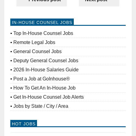
IN-HOUSE COUNSEL JOBS
Top In-House Counsel Jobs
Remote Legal Jobs
General Counsel Jobs
Deputy General Counsel Jobs
2026 In-House Salaries Guide
Post a Job at GoInhouse®
How To Get An In-House Job
Get In-House Counsel Job Alerts
Jobs by State / City / Area
HOT JOBS