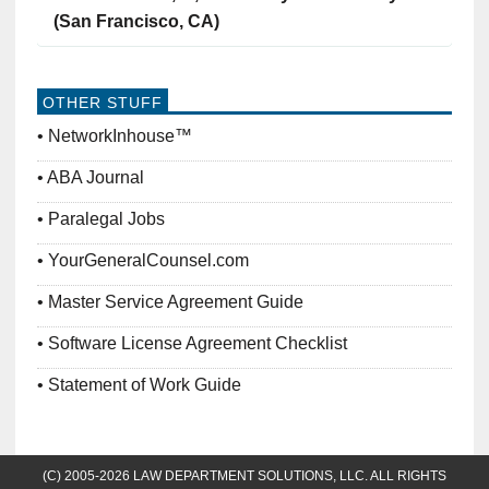
(San Francisco, CA)
OTHER STUFF
NetworkInhouse™
ABA Journal
Paralegal Jobs
YourGeneralCounsel.com
Master Service Agreement Guide
Software License Agreement Checklist
Statement of Work Guide
(C) 2005-2026 LAW DEPARTMENT SOLUTIONS, LLC. ALL RIGHTS