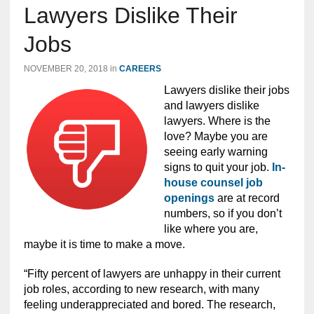
Lawyers Dislike Their
Jobs
NOVEMBER 20, 2018
in
CAREERS
Lawyers dislike their jobs
and lawyers dislike
lawyers. Where is the
love? Maybe you are
seeing early warning
signs to quit your job.
In-
house counsel job
openings
are at record
numbers, so if you don’t
like where you are,
maybe it is time to make a move.
“Fifty percent of lawyers are unhappy in their current
job roles, according to new research, with many
feeling underappreciated and bored. The research,