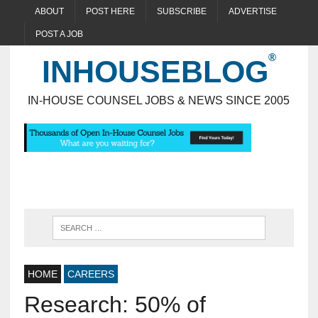
ABOUT
POST HERE
SUBSCRIBE
ADVERTISE
POST A JOB
INHOUSEBLOG
IN-HOUSE COUNSEL JOBS & NEWS SINCE 2005
HOME
CAREERS
Research: 50% of